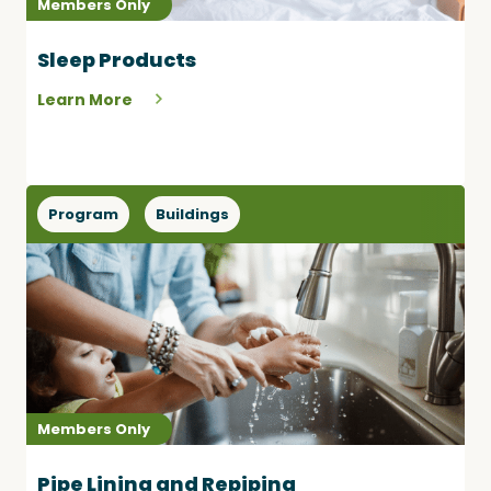
Members Only
Sleep Products
Learn More
Program
Buildings
Members Only
Pipe Lining and Repiping