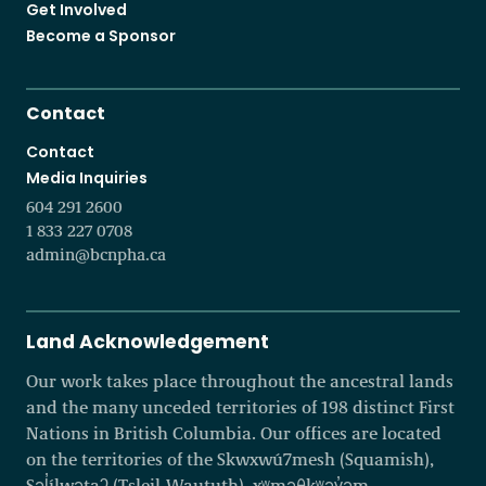
Get Involved
Become a Sponsor
Contact
Contact
Media Inquiries
604 291 2600
1 833 227 0708
admin@bcnpha.ca
Land Acknowledgement
Our work takes place throughout the ancestral lands
and the many unceded territories of 198 distinct First
Nations in British Columbia. Our offices are located
on the territories of the Skwxwú7mesh (Squamish),
Səl̓ílwətaʔ (Tsleil-Waututh), xʷməθkʷəy̓əm