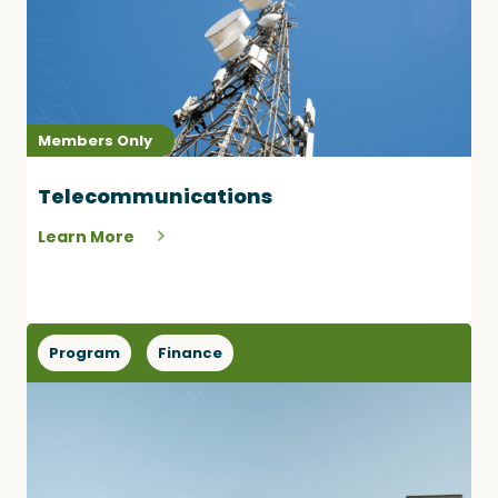
Members Only
Telecommunications
Learn More
Program
Finance