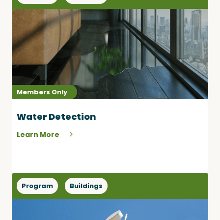
Members Only
Water Detection
Learn More
Program
Buildings