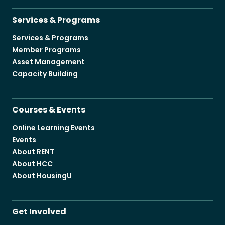
Services & Programs
Services & Programs
Member Programs
Asset Management
Capacity Building
Courses & Events
Online Learning Events
Events
About RENT
About HCC
About HousingU
Get Involved