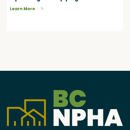
Learn More