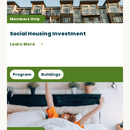
Members Only
Social Housing Investment
Learn More
Program
Buildings