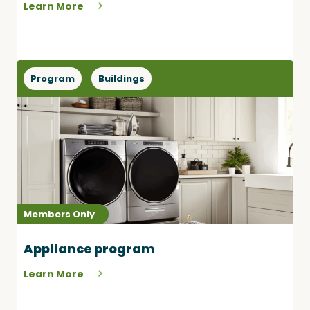
Learn More
Program
Buildings
Members Only
Appliance program
Learn More