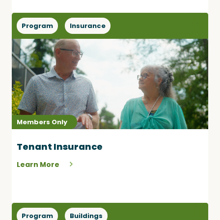
Program
Insurance
Members Only
Tenant Insurance
Learn More
Program
Buildings