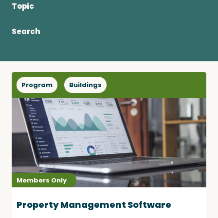
Topic
Become a Member
Search
Careers
Program
Buildings
Communities
Member Portal
Members Only
Property Management Software