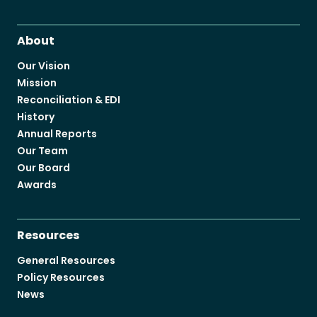
About
Our Vision
Mission
Reconciliation & EDI
History
Annual Reports
Our Team
Our Board
Awards
Resources
General Resources
Policy Resources
News