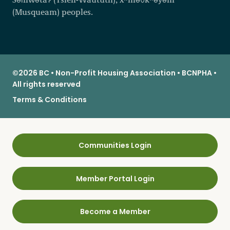
(Musqueam) peoples.
©2026 BC • Non-Profit Housing Association • BCNPHA •
All rights reserved
Terms & Conditions
Communities Login
Member Portal Login
Become a Member