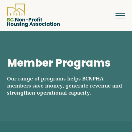
About
Member Programs
Resources
Our range of programs helps BCNPHA
members save money, generate revenue and
strengthen operational capacity.
Services & Programs
Courses & Events