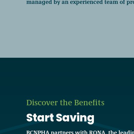
managed by an experienced team of pro
Become a Member
Careers
Communities
Member Portal
Discover the Benefits
Start Saving
BCNPHA partners with RONA, the leadin