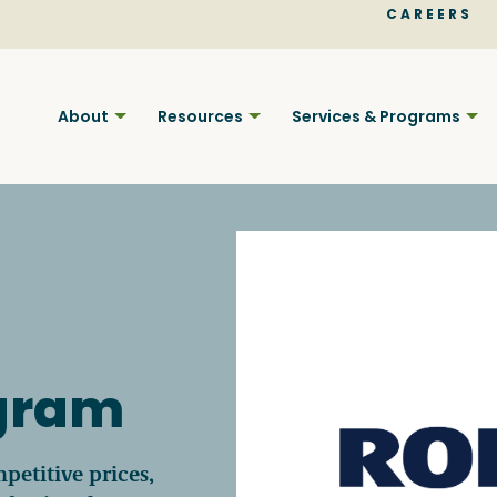
CAREERS
About
Resources
Services & Programs
Find BC
ogram
Your pla
petitive prices,