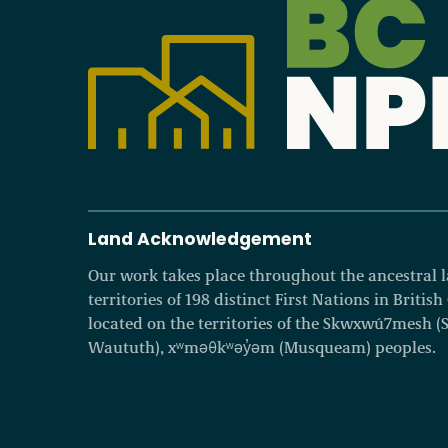
Land Acknowledgement
Our work takes place throughout the ancestral
territories of 198 distinct First Nations in Britis
located on the territories of the Skwxwú7mesh (Squ
Waututh), xʷməθkʷəy̓əm (Musqueam) peoples.