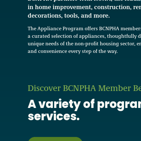
in home improvement, construction, re
decorations, tools, and more.
The Appliance Program offers BCNPHA members 
a curated selection of appliances, thoughtfully 
unique needs of the non-profit housing sector, en
and convenience every step of the way.
Discover BCNPHA Member Be
A variety of progr
services.