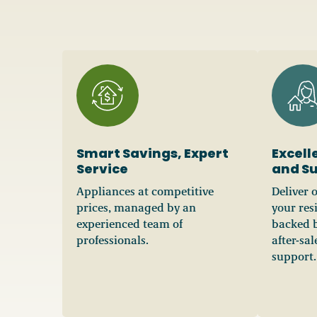
Smart Savings, Expert
Excell
Service
and S
Appliances at competitive
Deliver 
prices, managed by an
your res
experienced team of
backed b
professionals.
after-sa
support.