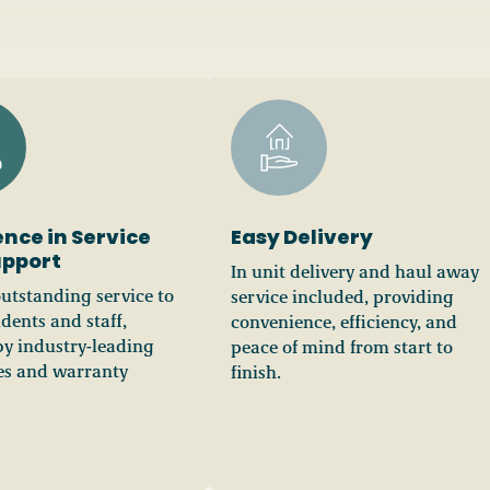
ence in Service
Easy Delivery
upport
In unit delivery and haul away
outstanding service to
service included, providing
idents and staff,
convenience, efficiency, and
y industry-leading
peace of mind from start to
les and warranty
finish.