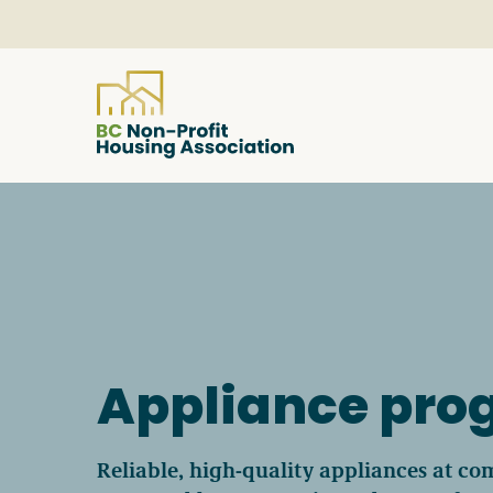
About
Resources
Services & Programs
Appliance pr
Courses & Events
Reliable, high-quality appliances at com