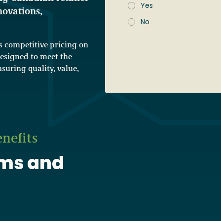
Yes
novations,
No
competitive pricing on
S
o
designed to meet the
c
suring quality, value,
i
e
t
y
F
i
r
s
nefits
t
A
d
ams and
d
r
e
s
s