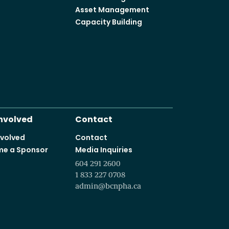
Asset Management
Capacity Building
Involved
Contact
nvolved
Contact
e a Sponsor
Media Inquiries
604 291 2600
1 833 227 0708
admin@bcnpha.ca