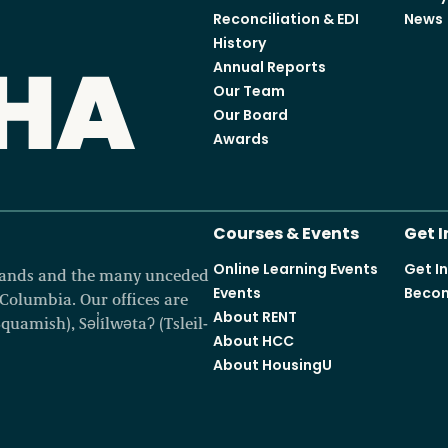
Reconciliation & EDI
News
History
Annual Reports
Our Team
Our Board
Awards
Courses & Events
Get 
Online Learning Events
Get I
 lands and the many unceded
Events
Becom
h Columbia. Our offices are
About RENT
amish), Səl̓ílwətaʔ (Tsleil-
About HCC
About HousingU