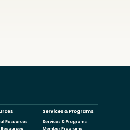
urces
Services & Programs
al Resources
Services & Programs
y Resources
Member Programs