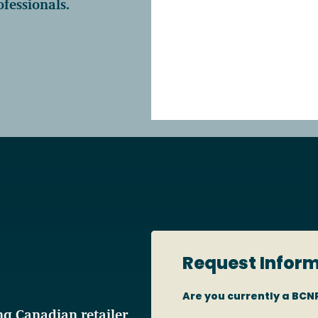
fessionals.
Access o
Explore
Request Infor
Are you currently a B
g Canadian retailer