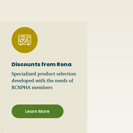
Discounts from Rona
Specialized product selection
developed with the needs of
BCNPHA members
Learn More