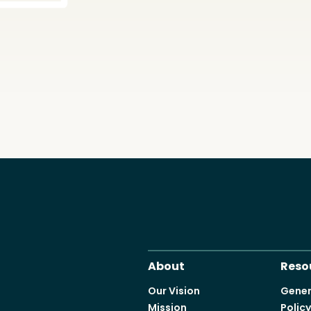
About
Reso
Our Vision
Gener
Mission
Polic