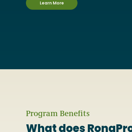
Learn More
Program Benefits
What does RonaPro