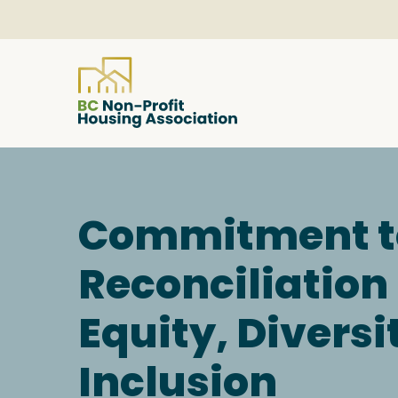
About
Commitment t
Resources
Reconciliation
Services & Programs
Equity, Diversi
Courses & Events
Inclusion