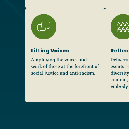
Lifting Voices
Reflec
Amplifying the voices and
Deliveri
work of those at the forefront of
events re
social justice and anti-racism.
diversit
content,
embody R