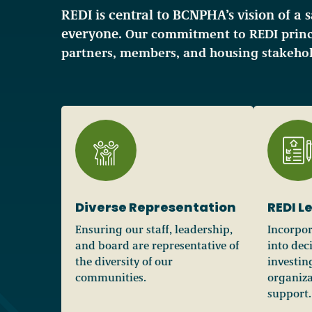
REDI is central to BCNPHA’s vision of a 
everyone.
Our commitment to REDI princ
partners, members, and housing stakehol
Diverse Representation
REDI L
Ensuring our staff, leadership,
Incorpor
and board are representative of
into dec
the diversity of our
investin
communities.
organiza
support.