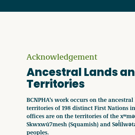
Acknowledgement
Ancestral Lands a
Territories
BCNPHA’s work occurs on the ancestral
territories of 198 distinct First Nations 
offices are on the territories of the x
Skwxwú7mesh (Squamish) and Səl̓ílwəta
peoples.