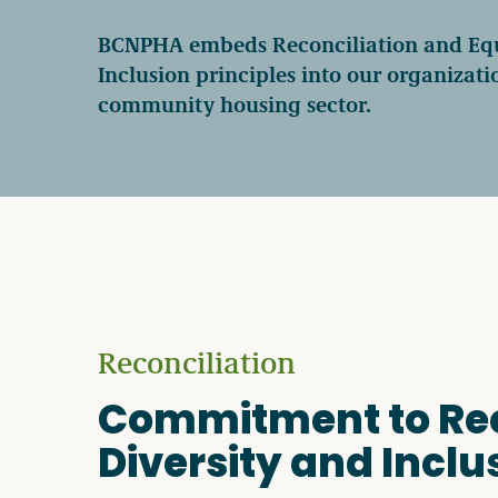
Become a Member
BCNPHA embeds Reconciliation and Equi
Inclusion principles into our organizat
community housing sector.
Careers
Communities
Member Portal
Reconciliation
Commitment to Reco
Diversity and Inclu