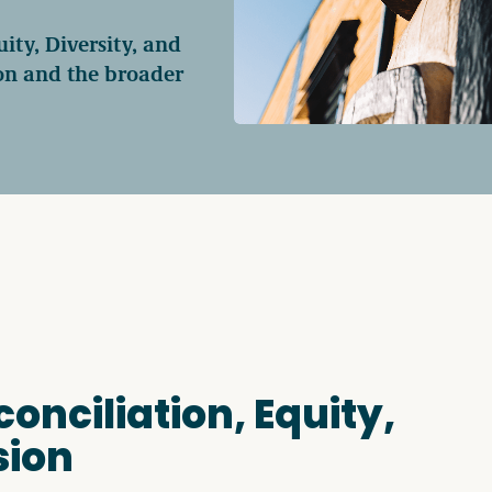
ty, Diversity, and
Access o
ion and the broader
Explore
nciliation, Equity,
sion