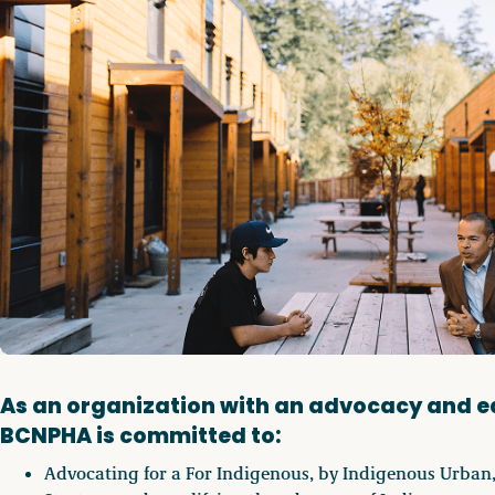
As an organization with an advocacy and 
BCNPHA is committed to:
Advocating for a For Indigenous, by Indigenous Urban