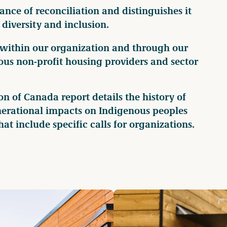
ce of reconciliation and distinguishes it
diversity and inclusion.
 within our organization and through our
us non-profit housing providers and sector
 of Canada report details the history of
enerational impacts on Indigenous peoples
at include specific calls for organizations.