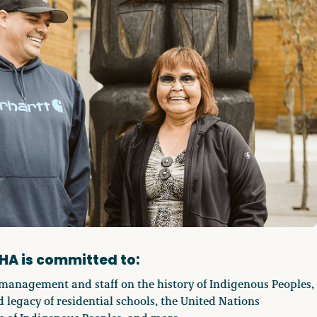
HA is committed to:
management and staff on the history of Indigenous Peoples,
 legacy of residential schools, the United Nations