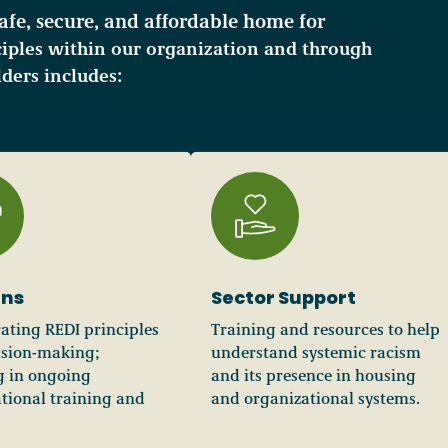
safe, secure, and affordable home for
iples within our organization and through
ders includes:
ens
Sector Support
ating REDI principles
Training and resources to help
ision-making;
understand systemic racism
g in ongoing
and its presence in housing
tional training and
and organizational systems.