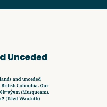
nd Unceded
 lands and unceded
in British Columbia. Our
ʷməθkʷəy̓əm (Musqueam),
ʔ (Tsleil-Waututh)