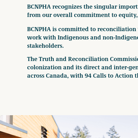
BCNPHA recognizes the singular importan
from our overall commitment to equity, 
BCNPHA is committed to reconciliation
work with Indigenous and non-Indigeno
stakeholders.
The Truth and Reconciliation Commission
colonization and its direct and inter-g
across Canada, with 94 Calls to Action th