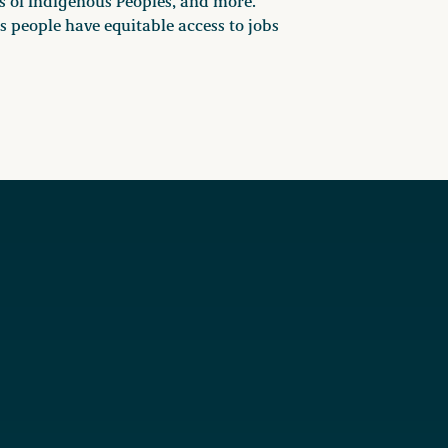
s of Indigenous Peoples, and more.
 people have equitable access to jobs