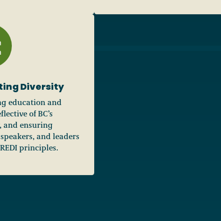
ting Diversity
ng education and
flective of BC’s
y, and ensuring
 speakers, and leaders
EDI principles.