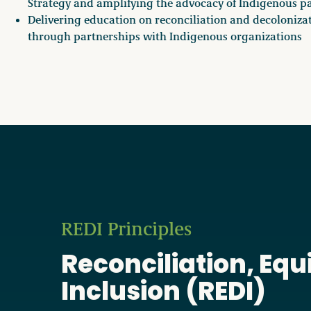
Strategy and amplifying the advocacy of Indigenous p
Delivering education on reconciliation and decoloniza
through partnerships with Indigenous organizations
REDI Principles
Reconciliation, Equi
Inclusion (REDI)