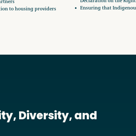
Declaration on the Right
artners
Ensuring that Indigenous
tion to housing providers
ty, Diversity, and