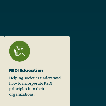
REDI Education
Helping societies understand
how to incorporate REDI
principles into their
organizations.