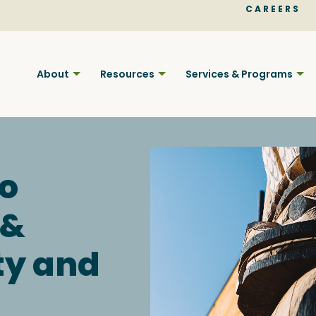
CAREERS
About
Resources
Services & Programs
o
 &
Find BC
ty and
Your pla