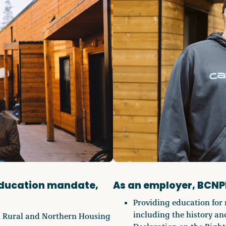
education mandate,
As an employer, BCNP
Providing education for 
including the history and
, Rural and Northern Housing