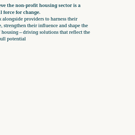
ve the non-profit housing sector is a
l force for change.
alongside providers to harness their
e, strengthen their influence and shape the
f housing—driving solutions that reflect the
full potential