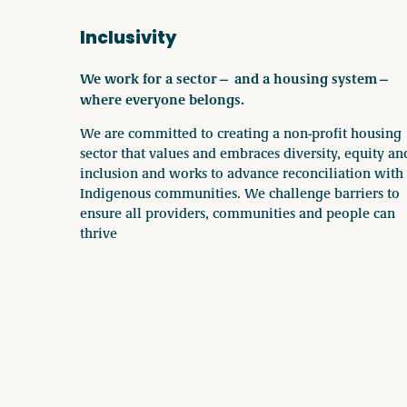
Inclusivity
We work for a sector— and a housing system—
where everyone belongs.
We are committed to creating a non-profit housing
sector that values and embraces diversity, equity an
inclusion and works to advance reconciliation with
Indigenous communities. We challenge barriers to
ensure all providers, communities and people can
thrive