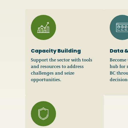
Capacity Building
Data &
Support the sector with tools
Become t
and resources to address
hub for 
challenges and seize
BC throu
opportunities.
decision