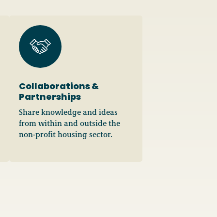
Collaborations &
Partnerships
Share knowledge and ideas
from within and outside the
non-profit housing sector.