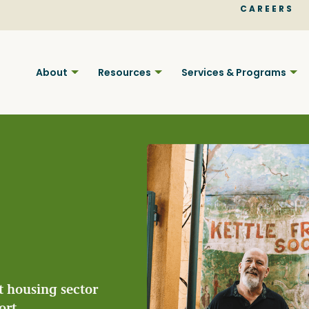
CAREERS
About
Resources
Services & Programs
Find BC
Your pla
t housing sector
ort.