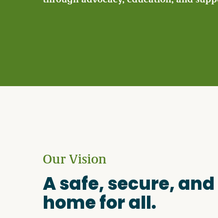
Become a Member
Careers
Communities
Member Portal
Our Vision
A safe, secure, and
home for all.