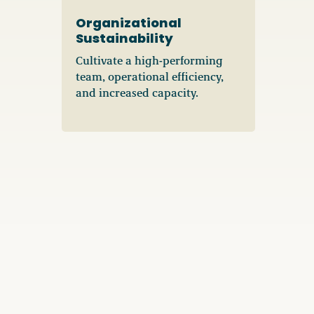
Organizational
Sustainability
Cultivate a high-performing
team, operational efficiency,
and increased capacity.