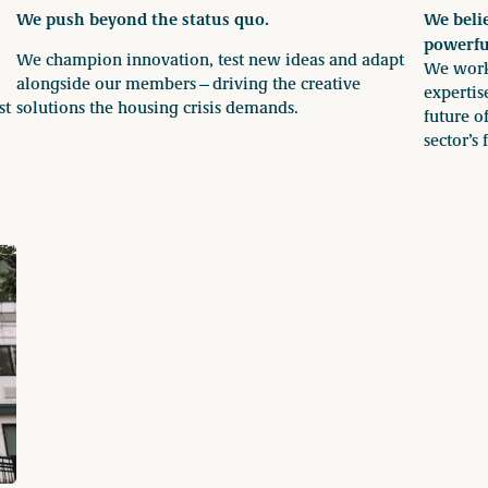
We push beyond the status quo.
We belie
powerfu
We champion innovation, test new ideas and adapt
We work 
alongside our members—driving the creative
expertis
st
solutions the housing crisis demands.
future o
sector’s 