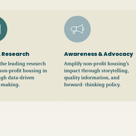
 Research
Awareness & Advocacy
he leading research
Amplify non-profit housing’s
non-profit housing in
impact through storytelling,
gh data-driven
quality information, and
-making.
forward- thinking policy.