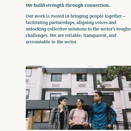
We build strength through connection.
Our work is rooted in bringing people together—
facilitating partnerships, aligning voices and
unlocking collective solutions to the sector’s toughe
challenges. We are reliable, transparent, and
accountable to the sector.