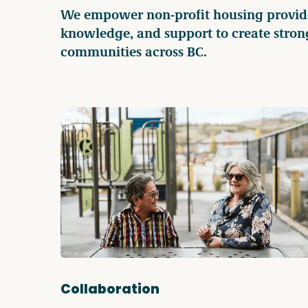
We empower non-profit housing provider
knowledge, and support to create stron
communities across BC.
Collaboration