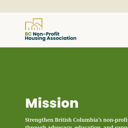
About
Resources
Services & Programs
Mission
Courses & Events
Strengthen British Columbia’s non-profi
through advocacy, education, and supp