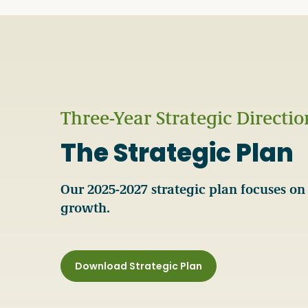
Three-Year Strategic Directio
The Strategic Plan
Our 2025-2027 strategic plan focuses on 
growth.
Download Strategic Plan