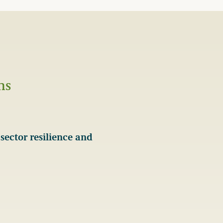
ns
sector resilience and