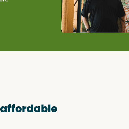
Access o
Explore
 affordable