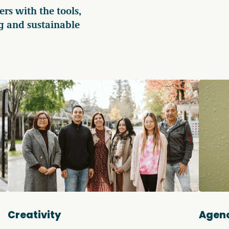
s with the tools,
g and sustainable
Creativity
Agen