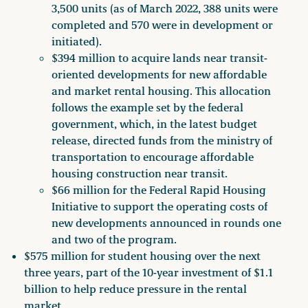
3,500 units (as of March 2022, 388 units were
completed and 570 were in development or
initiated).
$394 million to acquire lands near transit-
oriented developments for new affordable
and market rental housing. This allocation
follows the example set by the federal
government, which, in the latest budget
release, directed funds from the ministry of
transportation to encourage affordable
housing construction near transit.
$66 million for the Federal Rapid Housing
Initiative to support the operating costs of
new developments announced in rounds one
and two of the program.
$575 million for student housing over the next
three years, part of the 10-year investment of $1.1
billion to help reduce pressure in the rental
market.