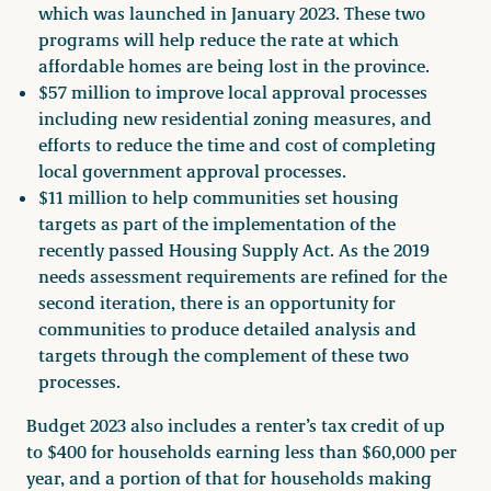
which was launched in January 2023. These two
programs will help reduce the rate at which
affordable homes are being lost in the province.
$57 million to improve local approval processes
including new residential zoning measures, and
efforts to reduce the time and cost of completing
local government approval processes.
$11 million to help communities set housing
targets as part of the implementation of the
recently passed Housing Supply Act. As the 2019
needs assessment requirements are refined for the
second iteration, there is an opportunity for
communities to produce detailed analysis and
targets through the complement of these two
processes.
Budget 2023 also includes a renter’s tax credit of up
to $400 for households earning less than $60,000 per
year, and a portion of that for households making