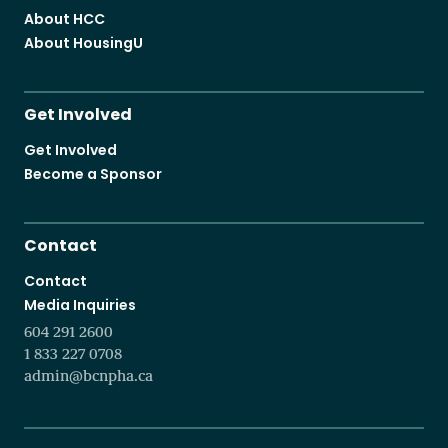
About HCC
About HousingU
Get Involved
Get Involved
Become a Sponsor
Contact
Contact
Media Inquiries
604 291 2600
1 833 227 0708
admin@bcnpha.ca