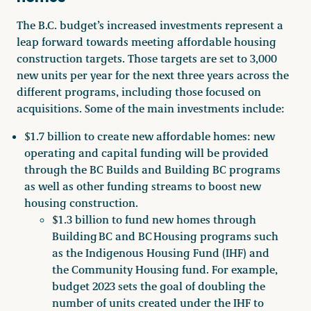
The B.C. budget’s increased investments represent a
leap forward towards meeting affordable housing
construction targets. Those targets are set to 3,000
new units per year for the next three years across the
different programs, including those focused on
acquisitions. Some of the main investments include:
$1.7 billion to create new affordable homes: new
operating and capital funding will be provided
through the BC Builds and Building BC programs
as well as other funding streams to boost new
housing construction.
$1.3 billion to fund new homes through
Building BC and BC Housing programs such
as the Indigenous Housing Fund (IHF) and
the Community Housing fund. For example,
budget 2023 sets the goal of doubling the
number of units created under the IHF to