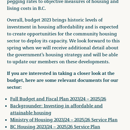
pegging rates to objective measures of housing and
living costs in B.C.
Overall, budget 2023 brings historic levels of
investment in housing affordability and is expected
to create opportunities for the community housing
sector to deploy its capacity. We look forward to this
spring when we will receive additional detail about
the government’s housing strategy and will be able
to update our members on these developments.
If you are interested in taking a closer look at the
budget, here are some relevant documents for our
sector:
Full Budget and Fiscal Plan 2023/24 – 2025/26
Backgrounder: Investing in affordable and
attainable housing
Ministry of Housing 2023/24 – 2025/26 Service Plan
BC Housing 2023/24 – 2025/26 Service Plan