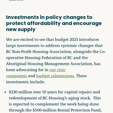
Investments in policy changes to
protect affordability and encourage
new supply
We are excited to see that budget 2023 introduces
large investments to address systemic changes that
BC Non-Profit Housing Association, alongside the Co-
operative Housing Federation of BC and the
Aboriginal Housing Management Association, has
been advocating for in
our civic
campaigns
and
budget submissions
. These
investments include:
$230 million over 10 years for capital repairs and
redevelopment of BC Housing’s aging stock. This
is expected to complement the work being done
through the $500-million Rental Protection Fund,