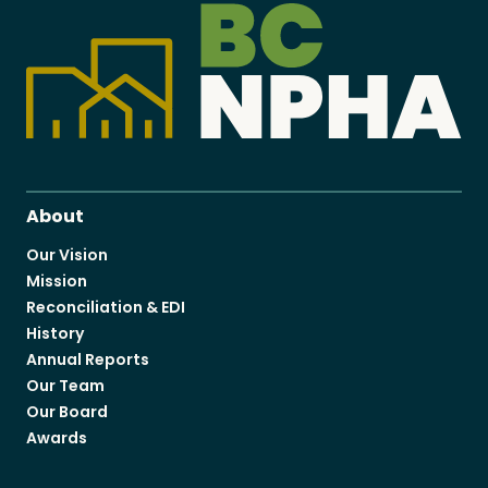
About
Our Vision
Mission
Reconciliation & EDI
History
Annual Reports
Our Team
Our Board
Awards