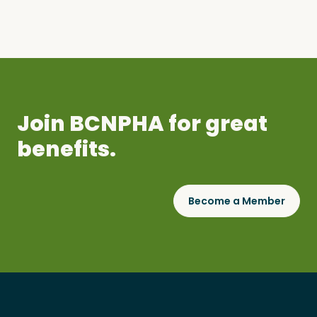
Join BCNPHA for great
benefits.
Become a Member