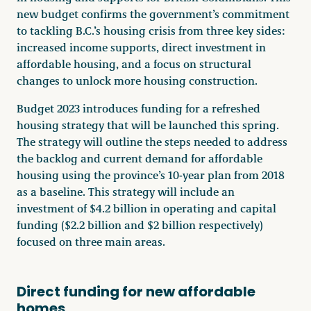
new budget confirms the government’s commitment
to tackling B.C.’s housing crisis from three key sides:
increased income supports, direct investment in
affordable housing, and a focus on structural
changes to unlock more housing construction.
Budget 2023 introduces funding for a refreshed
housing strategy that will be launched this spring.
The strategy will outline the steps needed to address
the backlog and current demand for affordable
housing using the province’s 10-year plan from 2018
as a baseline. This strategy will include an
investment of $4.2 billion in operating and capital
funding ($2.2 billion and $2 billion respectively)
focused on three main areas.
Direct funding for new affordable
homes