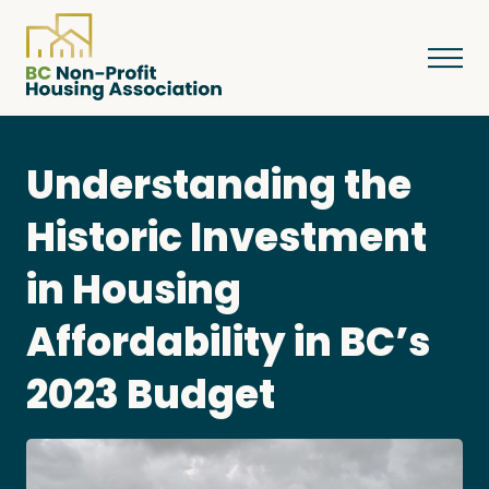
Understanding the
About
Historic Investment
in Housing
Resources
Affordability in BC’s
Services & Programs
2023 Budget
Courses & Events