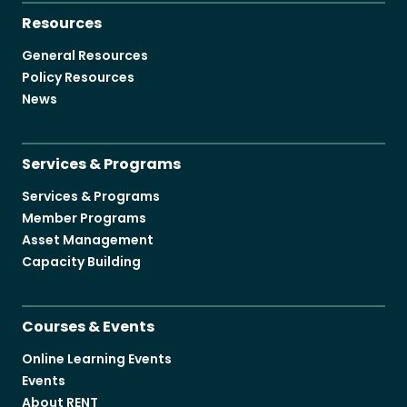
Resources
General Resources
Policy Resources
News
Services & Programs
Services & Programs
Member Programs
Asset Management
Capacity Building
Courses & Events
Online Learning Events
Events
About RENT