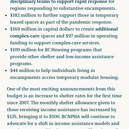
disciplinary teams to support rapid response
for
regions responding to substantive encampments.
$182 million to further support those in temporary
leased spaces as part of the pandemic response.
additional
$169 million in capital dollars to create
complex-care
spaces and $97 million in operating
funding to support complex-care services.
$109 million for BC Housing programs that
provide other shelter and low-income assistance
programs.
$44 million to help individuals living in
encampments access temporary modular housing.
One of the most exciting announcements from this
budget is an increase to shelter rates for the first time
since 2007. The monthly shelter allowance given to
those receiving income assistance has increased by
$125, bringing it to $500. BCNPHA will continue to
advocate for a shift in income assistance models and