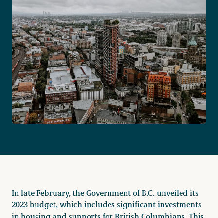
Become a Member
Careers
Communities
Member Portal
In late February, the Government of B.C. unveiled its
2023 budget, which includes significant investments
in housing and supports for British Columbians. This