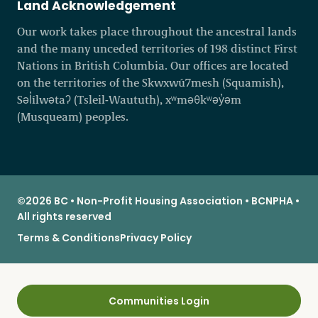
Land Acknowledgement
Our work takes place throughout the ancestral lands
and the many unceded territories of 198 distinct First
Nations in British Columbia. Our offices are located
on the territories of the Skwxwú7mesh (Squamish),
Səl̓ílwətaʔ (Tsleil-Waututh), xʷməθkʷəy̓əm
(Musqueam) peoples.
©2026 BC • Non-Profit Housing Association • BCNPHA •
All rights reserved
Terms & Conditions
Privacy Policy
Communities Login