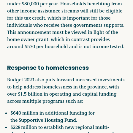
under $80,000 per year. Households benefiting from
other income assistance streams will still be eligible
for this tax credit, which is important for those
individuals who receive these governments supports.
This announcement must be viewed in light of the
home owner grant, which in contrast provides
around $570 per household and is not income tested.
Response to homelessness
Budget 2023 also puts forward increased investments
to help address homelessness in the province, with
over $1.5 billion in operating and capital funding
across multiple programs such as:
$640 million in additional funding for
Supportive Housing Fund
the
.
multi-
$228 million to establish new regional