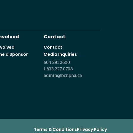
It starts with a vision t
Programs and courses offered in partnership with leading educa
Involved
Contact
nvolved
Contact
e a Sponsor
Media Inquiries
604 291 2600
1 833 227 0708
admin@bcnpha.ca
Terms & Conditions
Privacy Policy