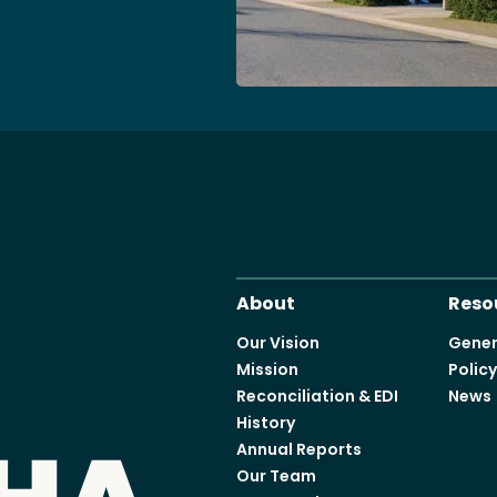
Access o
Explore
About
Reso
Our Vision
Gener
Mission
Polic
Reconciliation & EDI
News
History
Annual Reports
Our Team