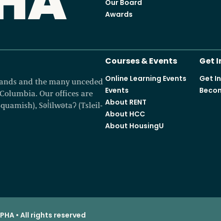
Our Board
Awards
Courses & Events
Get 
Online Learning Events
Get I
 lands and the many unceded
Events
Becom
h Columbia. Our offices are
About RENT
amish), Səl̓ílwətaʔ (Tsleil-
About HCC
About HousingU
HA • All rights reserved