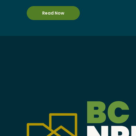
Become a Member
Read Now
Careers
Communities
Member Portal