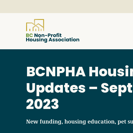
About
BCNPHA Housi
Resources
Updates – Sept
Services & Programs
2023
Courses & Events
New funding, housing education, pet s