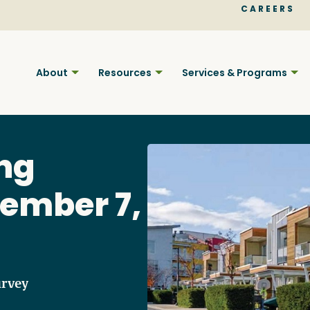
CAREERS
About
Resources
Services & Programs
ng
ember 7,
Find BC
Your pla
urvey