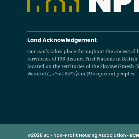
Land Acknowledgement
Our work takes place throughout the ancestral
territories of 198 distinct First Nations in Britis
located on the territories of the Skwxwú7mesh (Squ
Waututh), xʷməθkʷəy̓əm (Musqueam) peoples.
©2026 BC • Non-Profit Housing Association • BCNP