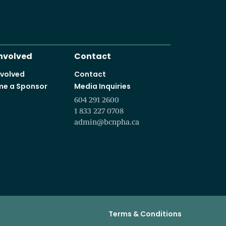
It starts with a vision t
Programs and courses offered in partnership with leading educa
Involved
Contact
nvolved
Contact
e a Sponsor
Media Inquiries
604 291 2600
1 833 227 0708
admin@bcnpha.ca
Terms & Conditions