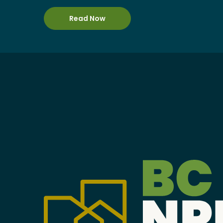
Become a Member
Read Now
Careers
Communities
Member Portal