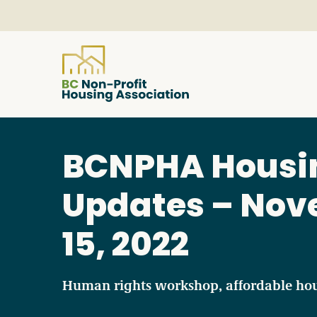
About
BCNPHA Housi
Resources
Updates – No
15, 2022
Services & Programs
Courses & Events
Human rights workshop, affordable ho