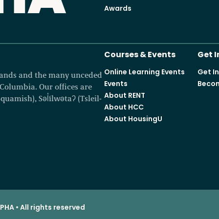
Awards
Courses & Events
Get 
Online Learning Events
Get I
 lands and the many unceded
Events
Becom
h Columbia. Our offices are
About RENT
amish), Səl̓ílwətaʔ (Tsleil-
About HCC
About HousingU
HA • All rights reserved