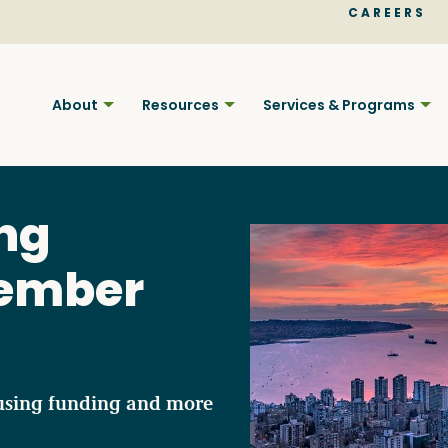
CAREERS
About
Resources
Services & Programs
ng
vember
Find BC
Your pla
using funding and more