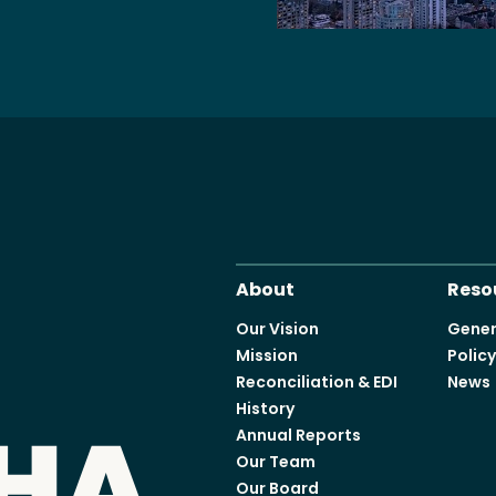
Access o
Explore
About
Reso
Our Vision
Gener
Mission
Polic
Reconciliation & EDI
News
History
Annual Reports
Our Team
Our Board