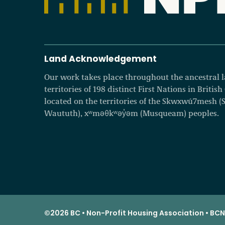
Land Acknowledgement
Our work takes place throughout the ancestral
territories of 198 distinct First Nations in Britis
located on the territories of the Skwxwú7mesh (Squ
Waututh), xʷməθkʷəy̓əm (Musqueam) peoples.
©2026 BC • Non-Profit Housing Association • BCNP