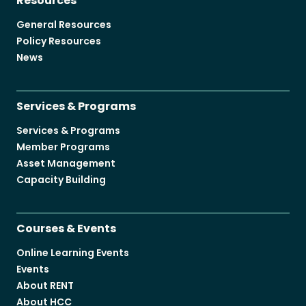
Resources
General Resources
Policy Resources
News
Services & Programs
Services & Programs
Member Programs
Asset Management
Capacity Building
Courses & Events
Online Learning Events
Events
About RENT
About HCC