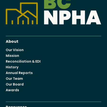
About
Our Vision
Mission
Reconciliation & EDI
History
Annual Reports
Our Team
Our Board
Awards