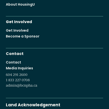
About HousingU
Get Involved
Get Involved
Become a Sponsor
Contact
Contact
Media Inquiries
604 291 2600
1 833 227 0708
admin@bcnpha.ca
Land Acknowledgement