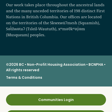
Our work takes place throughout the ancestral lands
and the many unceded territories of 198 distinct First
Nations in British Columbia. Our offices are located
on the territories of the Skwxwú7mesh (Squamish),
Səl̓ílwətaʔ (Tsleil-Waututh), xʷməθkʷəy̓əm
(Musqueam) peoples.
©2026 BC • Non-Profit Housing Association • BCNPHA •
All rights reserved
Terms & Conditions
Communities Login