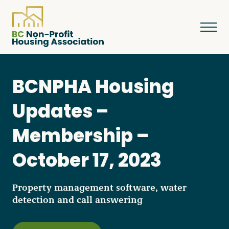
BCNPHA Housing
About
Updates –
Membership –
Resources
October 17, 2023
Services & Programs
Property management software, water
detection and call answering
Courses & Events