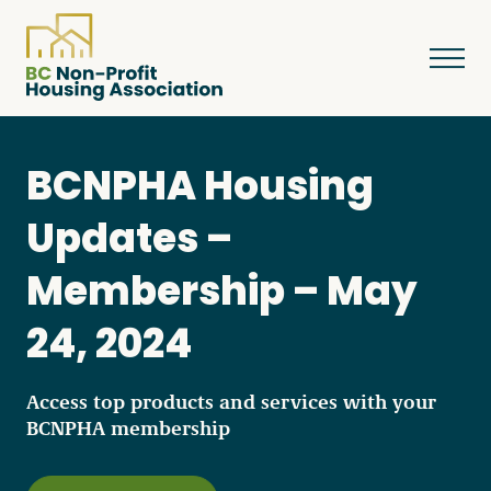
BCNPHA Housing
About
Updates –
Membership – May
Resources
24, 2024
Services & Programs
Access top products and services with your
BCNPHA membership
Courses & Events