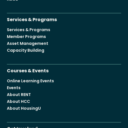
Services & Programs
Services & Programs
Member Programs
Asset Management
Capacity Building
Courses & Events
Online Learning Events
Events
About RENT
About HCC
About HousingU