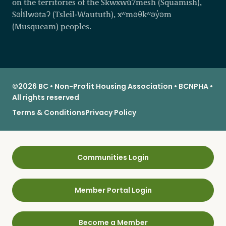
on the territories of the Skwxwú7mesh (Squamish),
Səl̓ílwətaʔ (Tsleil-Waututh), xʷməθkʷəy̓əm
(Musqueam) peoples.
©2026 BC • Non-Profit Housing Association • BCNPHA •
All rights reserved
Terms & Conditions
Privacy Policy
Communities Login
Member Portal Login
Become a Member