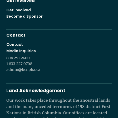
Get Involved
Get Involved
Become a Sponsor
Contact
Contact
Media Inquiries
604 291 2600
1 833 227 0708
admin@bcnpha.ca
Land Acknowledgement
Our work takes place throughout the ancestral lands
and the many unceded territories of 198 distinct First
Nations in British Columbia. Our offices are located