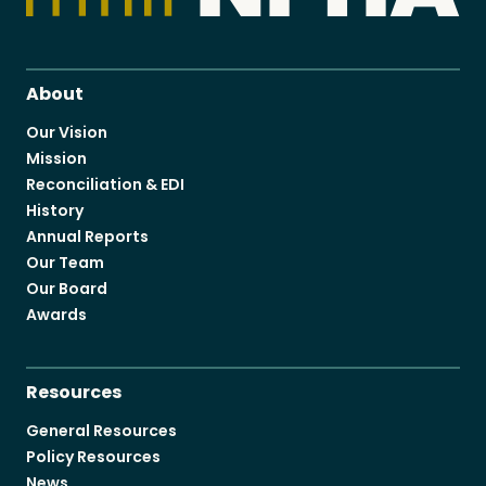
About
Our Vision
Mission
Reconciliation & EDI
History
Annual Reports
Our Team
Our Board
Awards
Resources
General Resources
Policy Resources
News