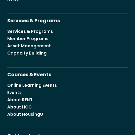
Services & Programs
Services & Programs
Member Programs
Asset Management
Capacity Building
Courses & Events
Online Learning Events
Events
About RENT
About HCC
About HousingU