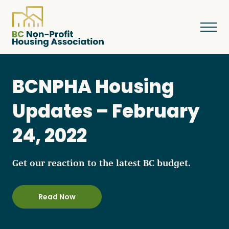
BCNPHA Housing
About
Updates – February
24, 2022
Resources
Get our reaction to the latest BC budget.
Services & Programs
Read Now
Courses & Events