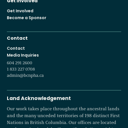
Get Involved
Get Involved
Become a Sponsor
Contact
Contact
Media Inquiries
604 291 2600
1 833 227 0708
admin@bcnpha.ca
Land Acknowledgement
Our work takes place throughout the ancestral lands
and the many unceded territories of 198 distinct First
Nations in British Columbia. Our offices are located