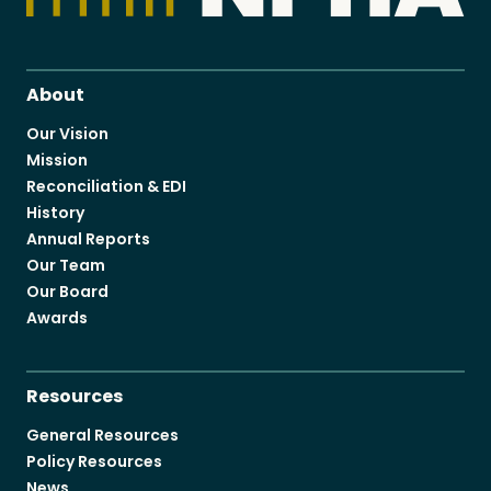
About
Our Vision
Mission
Reconciliation & EDI
History
Annual Reports
Our Team
Our Board
Awards
Resources
General Resources
Policy Resources
News