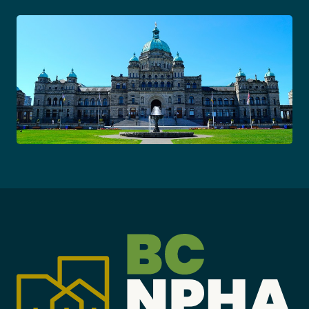
Become a Member
Careers
Communities
Member Portal