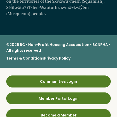
on the territories of the Skwxwú7mesh (Squamish),
Səl̓ílwətaʔ (Tsleil-Waututh), xʷməθkʷəy̓əm
(Musqueam) peoples.
©2026 BC • Non-Profit Housing Association • BCNPHA •
All rights reserved
Terms & Conditions
Privacy Policy
Communities Login
Member Portal Login
Become a Member