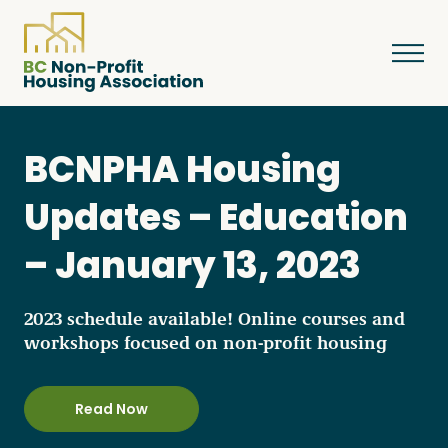
BCNPHA Housing
About
Updates – Education
– January 13, 2023
Resources
2023 schedule available! Online courses and
Services & Programs
workshops focused on non-profit housing
Courses & Events
Read Now