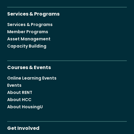
Services & Programs
Services & Programs
Member Programs
Asset Management
Capacity Building
Courses & Events
Online Learning Events
Events
About RENT
About HCC
About HousingU
Get Involved