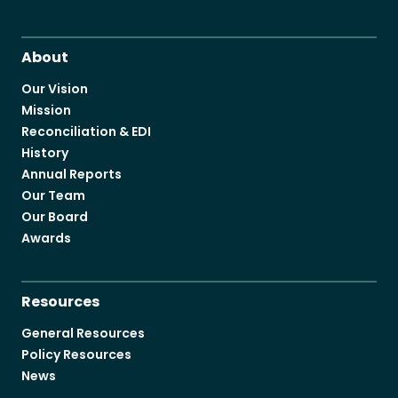
About
Our Vision
Mission
Reconciliation & EDI
History
Annual Reports
Our Team
Our Board
Awards
Resources
General Resources
Policy Resources
News