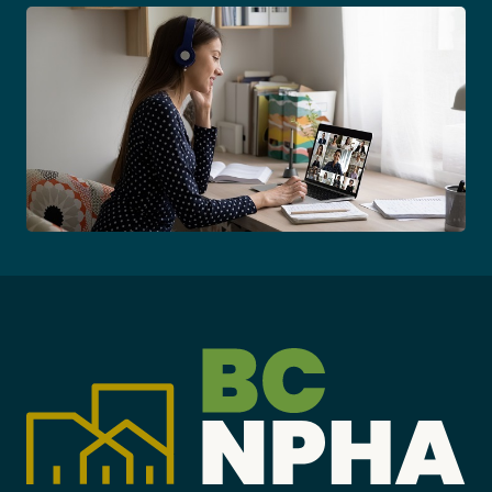
Become a Member
Careers
Communities
Member Portal