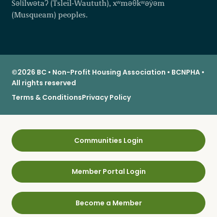
Səl̓ílwətaʔ (Tsleil-Waututh), xʷməθkʷəy̓əm
(Musqueam) peoples.
©2026 BC • Non-Profit Housing Association • BCNPHA •
All rights reserved
Terms & Conditions
Privacy Policy
Communities Login
Member Portal Login
Become a Member