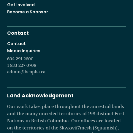
Get Involved
Become a Sponsor
Contact
Contact
Media Inquiries
604 291 2600
1 833 227 0708
admin@bcnpha.ca
Land Acknowledgement
Our work takes place throughout the ancestral lands
and the many unceded territories of 198 distinct First
Nations in British Columbia. Our offices are located
on the territories of the Skwxwú7mesh (Squamish),