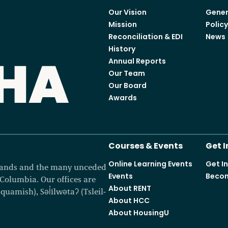
Our Vision
Gener
Access o
Mission
Polic
Reconciliation & EDI
News
History
Annual Reports
Our Team
Explore
Our Board
Awards
Courses & Events
Get 
Online Learning Events
Get I
 lands and the many unceded
Events
Becom
h Columbia. Our offices are
About RENT
amish), Səl̓ílwətaʔ (Tsleil-
About HCC
About HousingU