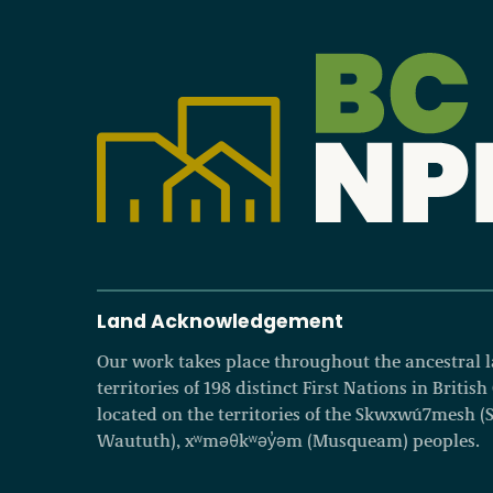
Become a Member
Careers
Communities
Member Portal
Land Acknowledgement
Our work takes place throughout the ancestral
territories of 198 distinct First Nations in Britis
located on the territories of the Skwxwú7mesh (Squ
Waututh), xʷməθkʷəy̓əm (Musqueam) peoples.