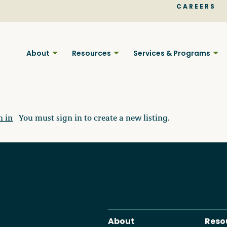
CAREERS
About
Resources
Services & Programs
n in
You must sign in to create a new listing.
Find BC
Your pla
About
Reso