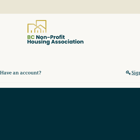
About
Have an account?
Sig
Resources
Services & Programs
Courses & Events