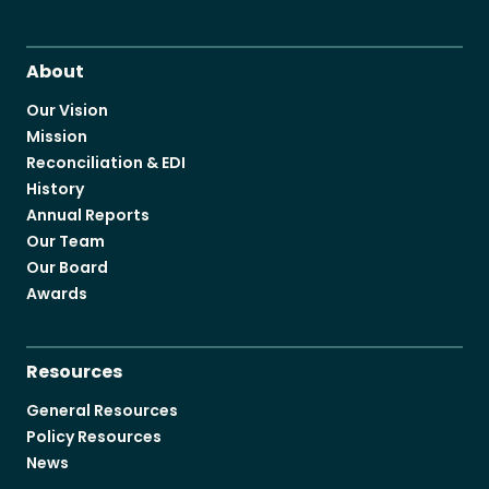
About
Our Vision
Mission
Reconciliation & EDI
History
Annual Reports
Our Team
Our Board
Awards
Resources
General Resources
Policy Resources
News