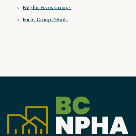
FAQ for Focus Groups
Focus Group Details