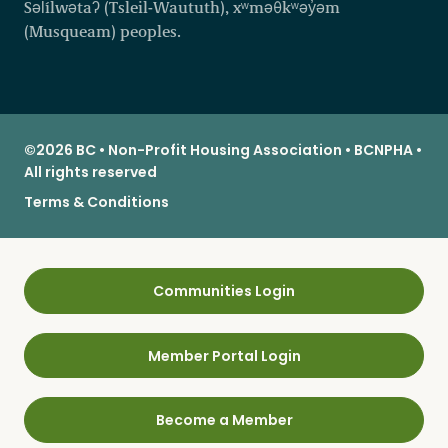
Səl̓ílwətaʔ (Tsleil-Waututh), xʷməθkʷəy̓əm
(Musqueam) peoples.
©2026 BC • Non-Profit Housing Association • BCNPHA •
All rights reserved
Terms & Conditions
Communities Login
Member Portal Login
Become a Member