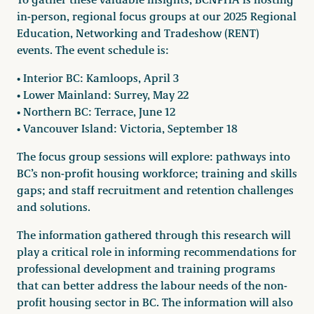
in-person, regional focus groups at our 2025 Regional
Education, Networking and Tradeshow (RENT)
events. The event schedule is:
• Interior BC: Kamloops, April 3
• Lower Mainland: Surrey, May 22
• Northern BC: Terrace, June 12
• Vancouver Island: Victoria, September 18
The focus group sessions will explore: pathways into
BC’s non-profit housing workforce; training and skills
gaps; and staff recruitment and retention challenges
and solutions.
The information gathered through this research will
play a critical role in informing recommendations for
professional development and training programs
that can better address the labour needs of the non-
profit housing sector in BC. The information will also