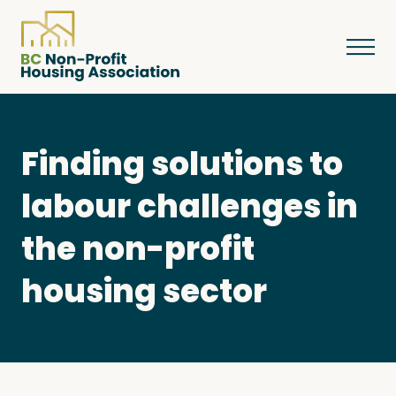
Finding solutions to
About
labour challenges in
Resources
the non-profit
housing sector
Services & Programs
Courses & Events