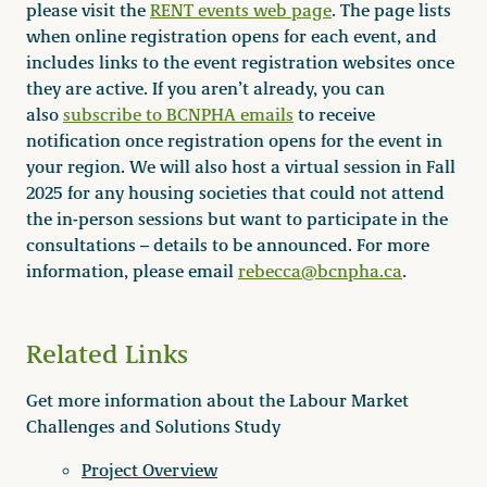
please visit the
RENT events web page
. The page lists
when online registration opens for each event, and
includes links to the event registration websites once
they are active. If you aren’t already, you can
also
subscribe to BCNPHA emails
to receive
notification once registration opens for the event in
your region. We will also host a virtual session in Fall
2025 for any housing societies that could not attend
the in-person sessions but want to participate in the
consultations – details to be announced. For more
information, please email
rebecca@bcnpha.ca
.
Related Links
Get more information about the Labour Market
Challenges and Solutions Study
Project Overview