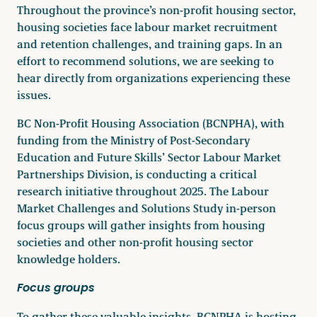
Throughout the province’s non-profit housing sector,
Become a Member
housing societies face labour market recruitment
and retention challenges, and training gaps. In an
effort to recommend solutions, we are seeking to
hear directly from organizations experiencing these
issues.
Careers
BC Non-Profit Housing Association (BCNPHA), with
funding from the Ministry of Post-Secondary
Communities
Education and Future Skills’ Sector Labour Market
Member Portal
Partnerships Division, is conducting a critical
research initiative throughout 2025. The Labour
Market Challenges and Solutions Study in-person
focus groups will gather insights from housing
societies and other non-profit housing sector
knowledge holders.
Focus groups
To gather these valuable insights, BCNPHA is hosting