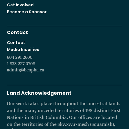
Get Involved
Become a Sponsor
Contact
Contact
Media Inquiries
604 291 2600
1 833 227 0708
admin@bcnpha.ca
Land Acknowledgement
Our work takes place throughout the ancestral lands
and the many unceded territories of 198 distinct First
Nations in British Columbia. Our offices are located
on the territories of the Skwxwú7mesh (Squamish),