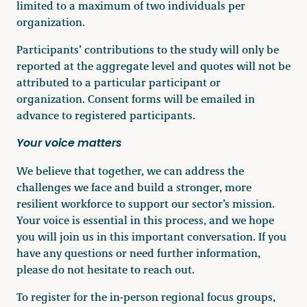
limited to a maximum of two individuals per
organization.
Participants’ contributions to the study will only be
reported at the aggregate level and quotes will not be
attributed to a particular participant or
organization. Consent forms will be emailed in
advance to registered participants.
Your voice matters
We believe that together, we can address the
challenges we face and build a stronger, more
resilient workforce to support our sector’s mission.
Your voice is essential in this process, and we hope
you will join us in this important conversation. If you
have any questions or need further information,
please do not hesitate to reach out.
To register for the in-person regional focus groups,