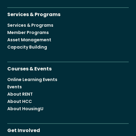
Services & Programs
Services & Programs
Member Programs
Asset Management
Capacity Building
Courses & Events
Online Learning Events
Events
About RENT
About HCC
About HousingU
Get Involved