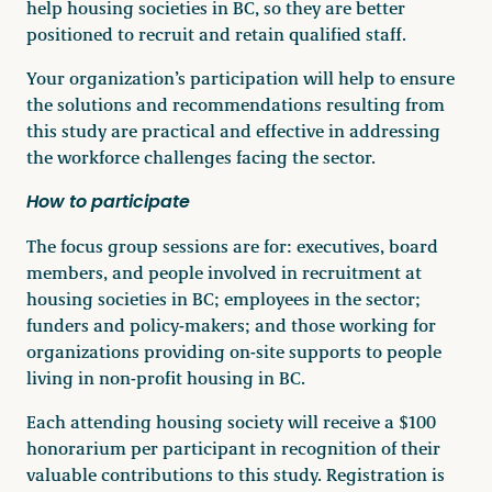
help housing societies in BC, so they are better
positioned to recruit and retain qualified staff.
Your organization’s participation will help to ensure
the solutions and recommendations resulting from
this study are practical and effective in addressing
the workforce challenges facing the sector.
How to participate
The focus group sessions are for: executives, board
members, and people involved in recruitment at
housing societies in BC; employees in the sector;
funders and policy-makers; and those working for
organizations providing on-site supports to people
living in non-profit housing in BC.
Each attending housing society will receive a $100
honorarium per participant in recognition of their
valuable contributions to this study. Registration is