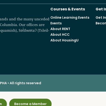
Courses & Events
Get 
Online Learning Events
Get I
 lands and the many unceded
Events
Becom
h Columbia. Our offices are
About RENT
amish), Səl̓ílwətaʔ (Tsleil-
About HCC
About HousingU
HA • All rights reserved
n
Become a Member