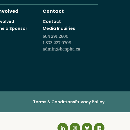
It starts with a vision t
Programs and courses offered in partnership with leading educa
Involved
Contact
nvolved
Contact
e a Sponsor
Media Inquiries
604 291 2600
1 833 227 0708
admin@bcnpha.ca
Terms & Conditions
Privacy Policy