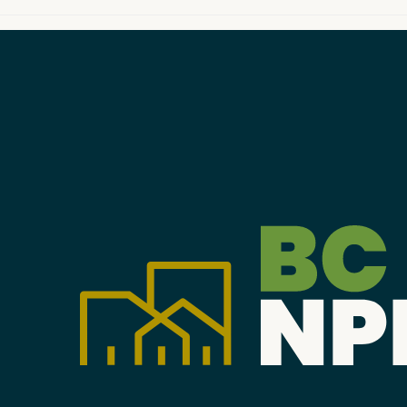
Become a Member
Careers
Communities
Member Portal