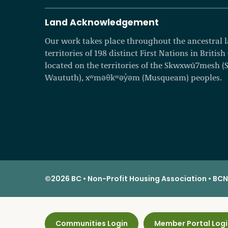
Land Acknowledgement
Our work takes place throughout the ancestral
territories of 198 distinct First Nations in Britis
located on the territories of the Skwxwú7mesh (Squ
Waututh), xʷməθkʷəy̓əm (Musqueam) peoples.
©2026 BC • Non-Profit Housing Association • BCNP
Communities Login
Member Portal Logi