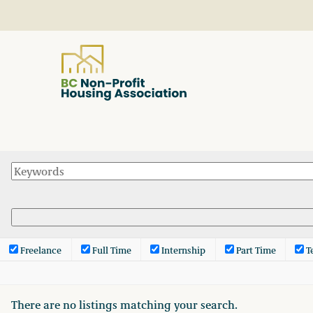
About
Resources
Services & Programs
Freelance
Full Time
Internship
Part Time
T
Courses & Events
There are no listings matching your search.