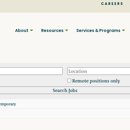
CAREERS
About
Resources
Services & Programs
Remote positions only
Find BC
emporary
Your pla