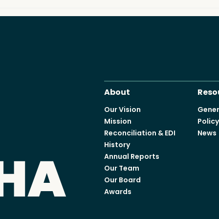
Access o
Explore
About
Reso
Our Vision
Gener
Mission
Polic
Reconciliation & EDI
News
History
Annual Reports
Our Team
Our Board
Awards