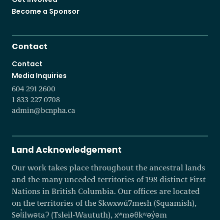
Become a Sponsor
Contact
Contact
Media Inquiries
604 291 2600
1 833 227 0708
admin@bcnpha.ca
Land Acknowledgement
Our work takes place throughout the ancestral lands
and the many unceded territories of 198 distinct First
Nations in British Columbia. Our offices are located
on the territories of the Skwxwú7mesh (Squamish),
Səl̓ílwətaʔ (Tsleil-Waututh), xʷməθkʷəy̓əm