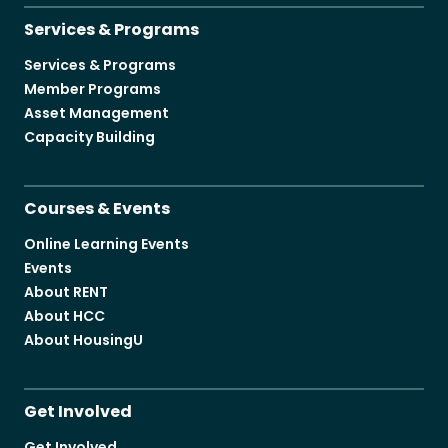
Services & Programs
Services & Programs
Member Programs
Asset Management
Capacity Building
Courses & Events
Online Learning Events
Events
About RENT
About HCC
About HousingU
Get Involved
Get Involved