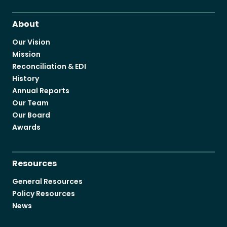
Become a Member
About
Our Vision
Mission
Reconciliation & EDI
History
Careers
Annual Reports
Communities
Our Team
Our Board
Member Portal
Awards
Resources
General Resources
Policy Resources
News