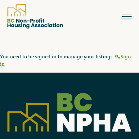
You need to be signed in to manage your listings.
Sign
About
in
Resources
Services & Programs
Courses & Events