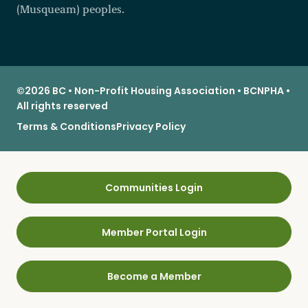
(Musqueam) peoples.
©2026 BC • Non-Profit Housing Association • BCNPHA •
All rights reserved
Terms & Conditions
Privacy Policy
Communities Login
Member Portal Login
Become a Member