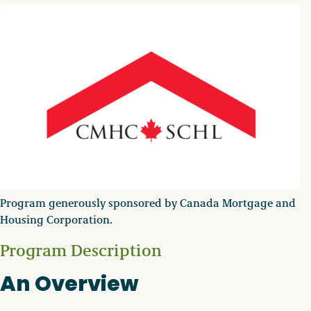
Program generously sponsored by Canada Mortgage and
Housing Corporation.
Program Description
An Overview