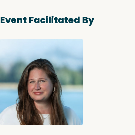
Event Facilitated By