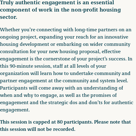
Truly authentic engagement is an essential
component of work in the non-profit housing
sector.
Whether you’re connecting with long-time partners on an
ongoing project, expanding your reach for an innovative
housing development or embarking on wider community
consultation for your new housing proposal, effective
engagement is the cornerstone of your project’s success. In
this 90-minute session, staff at all levels of your
organization will learn how to undertake community and
partner engagement at the community and system level.
Participants will come away with an understanding of
when and why to engage, as well as the promises of
engagement and the strategic dos and don’ts for authentic
engagement.
This session is capped at 80 participants. Please note that
this session will not be recorded.