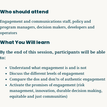
Who should attend
Engagement and communications staff, policy and
program managers, decision makers, developers and
operators
What You Will learn
By the end of this session, participants will be able
to:
Understand what engagement is and is not
Discuss the different levels of engagement
Compare the dos and don’ts of authentic engagement
Activate the promises of engagement (risk
management, innovation, durable decision making,
equitable and just communities)