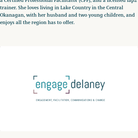
a Certified Professional Facilitator (CPF), and a licensed iap2
trainer. She loves living in Lake Country in the Central
Okanagan, with her husband and two young children, and
enjoys all the region has to offer.