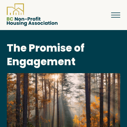
The Promise of
About
Engagement
Resources
Services & Programs
Courses & Events