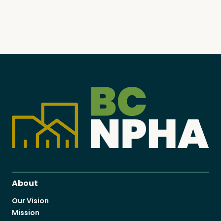
About
Our Vision
Mission