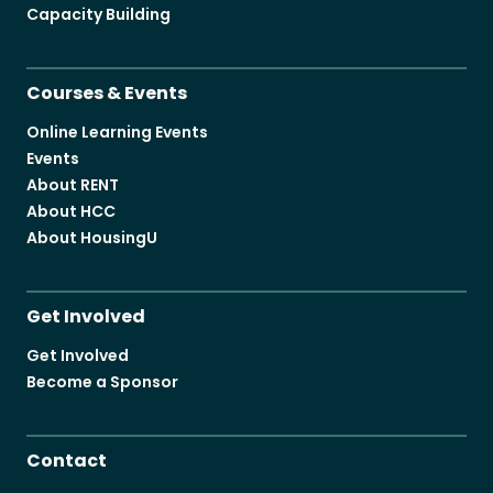
Capacity Building
Courses & Events
Online Learning Events
Events
About RENT
About HCC
About HousingU
Get Involved
Get Involved
Become a Sponsor
Contact