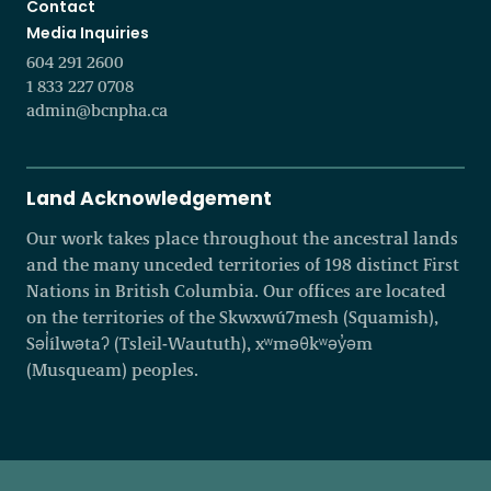
Contact
Media Inquiries
604 291 2600
1 833 227 0708
admin@bcnpha.ca
Land Acknowledgement
Our work takes place throughout the ancestral lands
and the many unceded territories of 198 distinct First
Nations in British Columbia. Our offices are located
on the territories of the Skwxwú7mesh (Squamish),
Səl̓ílwətaʔ (Tsleil-Waututh), xʷməθkʷəy̓əm
(Musqueam) peoples.