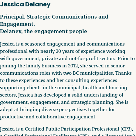
Jessica Delaney
Principal, Strategic Communications and
Engagement,
Delaney, the engagement people
Jessica is a seasoned engagement and communications
professional with nearly 20 years of experience working
with government, private and not-for-profit sectors. Prior to
joining the family business in 2012, she served in senior
communications roles with two BC municipalities. Thanks
to these experiences and her consulting experiences
supporting clients in the municipal, health and housing
sectors, Jessica has developed a solid understanding of
government, engagement, and strategic planning. She is
adept at bringing diverse perspectives together for
productive and collaborative engagement.
Jessica is a Certified Public Participation Professional (CP3),