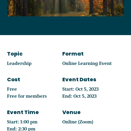
Become a Member
Careers
Topic
Format
Communities
Leadership
Online Learning Event
Member Portal
Cost
Event Dates
Free
Start: Oct 5, 2023
Free for members
End: Oct 5, 2023
Event Time
Venue
Start: 1:00 pm
Online (Zoom)
End: 2:30 pm