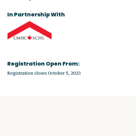
In Partnership With
Registration Open From:
Registration closes October 5, 2023