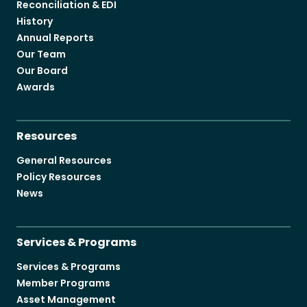
Reconciliation & EDI
History
Annual Reports
Our Team
Our Board
Awards
Resources
General Resources
Policy Resources
News
Services & Programs
Services & Programs
Member Programs
Asset Management