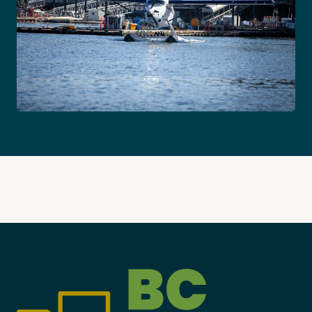
Become a Member
Careers
Communities
Member Portal