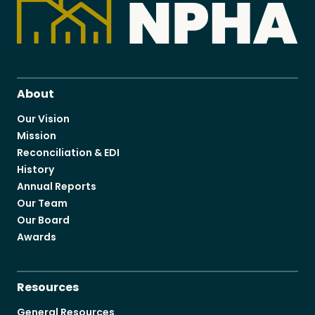
About
Our Vision
Mission
Reconciliation & EDI
History
Annual Reports
Our Team
Our Board
Awards
Resources
General Resources