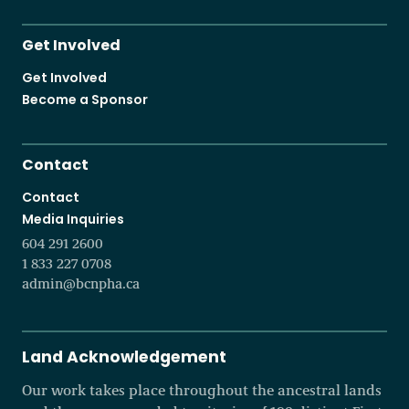
Get Involved
Get Involved
Become a Sponsor
Contact
Contact
Media Inquiries
604 291 2600
1 833 227 0708
admin@bcnpha.ca
Land Acknowledgement
Our work takes place throughout the ancestral lands