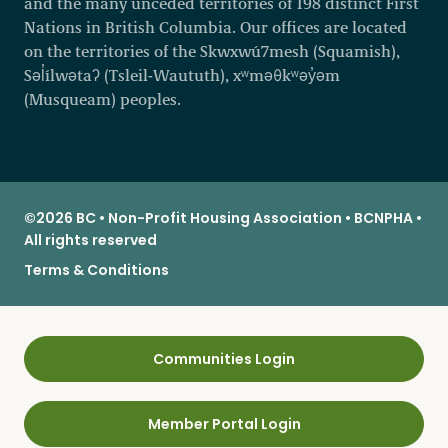
and the many unceded territories of 198 distinct First
Nations in British Columbia. Our offices are located
on the territories of the Skwxwú7mesh (Squamish),
Səl̓ílwətaʔ (Tsleil-Waututh), xʷməθkʷəy̓əm
(Musqueam) peoples.
©2026 BC • Non-Profit Housing Association • BCNPHA •
All rights reserved
Terms & Conditions
Communities Login
Member Portal Login