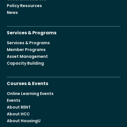
Policy Resources
News
Services & Programs
Services & Programs
Member Programs
Asset Management
Capacity Building
Courses & Events
Online Learning Events
Events
About RENT
About HCC
About HousingU