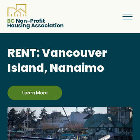
RENT: Vancouver
About
Island, Nanaimo
Resources
Learn More
Services & Programs
Courses & Events