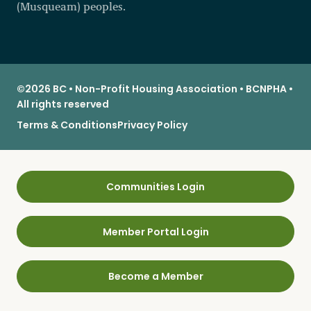
(Musqueam) peoples.
©2026 BC • Non-Profit Housing Association • BCNPHA •
All rights reserved
Terms & Conditions
Privacy Policy
Communities Login
Member Portal Login
Become a Member