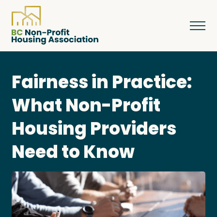
Fairness in Practice:
About
What Non-Profit
Housing Providers
Resources
Need to Know
Services & Programs
Courses & Events