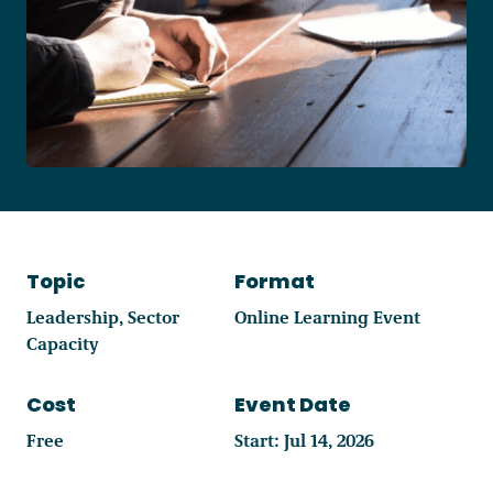
Become a Member
Careers
Communities
Member Portal
Topic
Format
Leadership
Sector
Online Learning Event
Capacity
Cost
Event Date
Free
Start: Jul 14, 2026