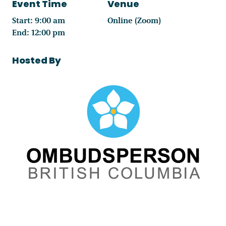
Event Time
Venue
Start: 9:00 am
Online (Zoom)
End: 12:00 pm
Hosted By