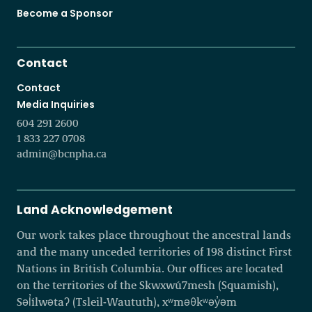
Become a Sponsor
Contact
Contact
Media Inquiries
604 291 2600
1 833 227 0708
admin@bcnpha.ca
Land Acknowledgement
Our work takes place throughout the ancestral lands
and the many unceded territories of 198 distinct First
Nations in British Columbia. Our offices are located
on the territories of the Skwxwú7mesh (Squamish),
Səl̓ílwətaʔ (Tsleil-Waututh), xʷməθkʷəy̓əm