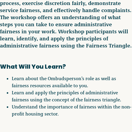
process, exercise discretion fairly, demonstrate
service fairness, and effectively handle complaints.
The workshop offers an understanding of what
steps you can take to ensure administrative
fairness in your work. Workshop participants will
learn, identify, and apply the principles of
administrative fairness using the Fairness Triangle.
What Will You Learn?
Learn about the Ombudsperson’s role as well as
fairness resources available to you.
Learn and apply the principles of administrative
fairness using the concept of the fairness triangle.
Understand the importance of fairness within the non-
profit housing sector.