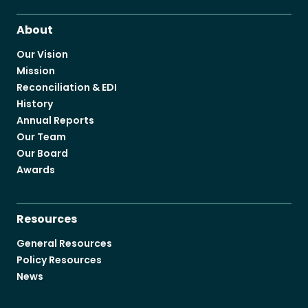
About
Our Vision
Mission
Reconciliation & EDI
History
Annual Reports
Our Team
Our Board
Awards
Resources
General Resources
Policy Resources
News