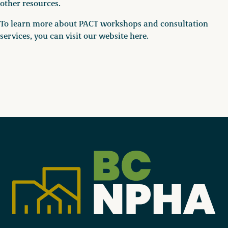
other resources.
To learn more about PACT workshops and consultation
services, you can visit our website here.