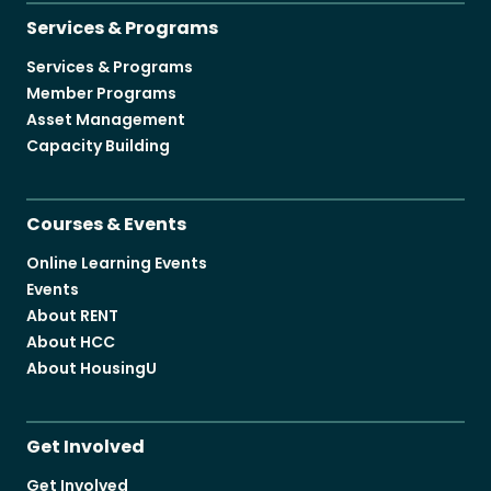
Services & Programs
Services & Programs
Member Programs
Asset Management
Capacity Building
Courses & Events
Online Learning Events
Events
About RENT
About HCC
About HousingU
Get Involved
Get Involved