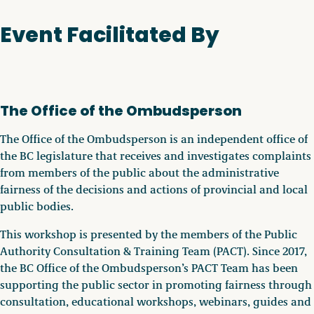
Event Facilitated By
The Office of the Ombudsperson
The Office of the Ombudsperson is an independent office of
the BC legislature that receives and investigates complaints
from members of the public about the administrative
fairness of the decisions and actions of provincial and local
public bodies.
This workshop is presented by the members of the Public
Authority Consultation & Training Team (PACT). Since 2017,
the BC Office of the Ombudsperson’s PACT Team has been
supporting the public sector in promoting fairness through
consultation, educational workshops, webinars, guides and