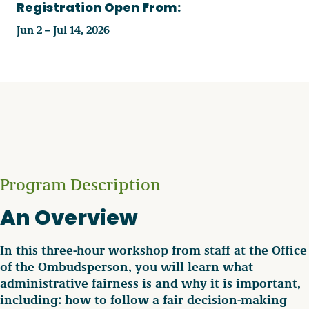
Registration Open From:
Jun 2 – Jul 14, 2026
Program Description
An Overview
In this three-hour workshop from staff at the Office
of the Ombudsperson, you will learn what
administrative fairness is and why it is important,
including: how to follow a fair decision-making