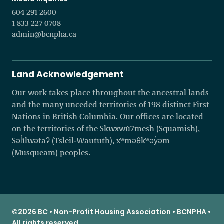
604 291 2600
1 833 227 0708
admin@bcnpha.ca
Land Acknowledgement
Our work takes place throughout the ancestral lands
and the many unceded territories of 198 distinct First
Nations in British Columbia. Our offices are located
on the territories of the Skwxwú7mesh (Squamish),
Səl̓ílwətaʔ (Tsleil-Waututh), xʷməθkʷəy̓əm
(Musqueam) peoples.
©2026 BC • Non-Profit Housing Association • BCNPHA •
All rights reserved