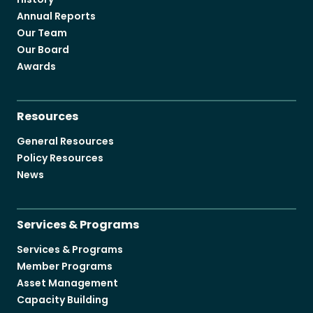
Annual Reports
Our Team
Our Board
Awards
Resources
General Resources
Policy Resources
News
Services & Programs
Services & Programs
Member Programs
Asset Management
Capacity Building