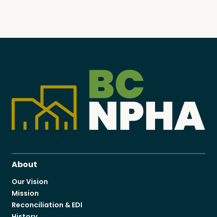
About
Our Vision
Mission
Reconciliation & EDI
History