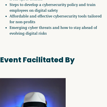
Steps to develop a cybersecurity policy and train
employees on digital safety
Affordable and effective cybersecurity tools tailored
for non-profits
Emerging cyber threats and how to stay ahead of
evolving digital risks
Event Facilitated By