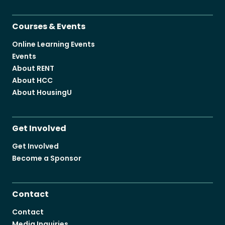
Courses & Events
Online Learning Events
Events
About RENT
About HCC
About HousingU
Get Involved
Get Involved
Become a Sponsor
Contact
Contact
Media Inquiries