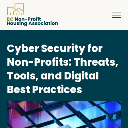
Cyber Security for
About
Non-Profits: Threats,
Tools, and Digital
Resources
Best Practices
Services & Programs
Courses & Events