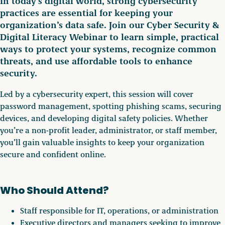
In today’s digital world, strong cybersecurity
practices are essential for keeping your
organization’s data safe. Join our Cyber Security &
Digital Literacy Webinar to learn simple, practical
ways to protect your systems, recognize common
threats, and use affordable tools to enhance
security.
Led by a cybersecurity expert, this session will cover
password management, spotting phishing scams, securing
devices, and developing digital safety policies. Whether
you’re a non-profit leader, administrator, or staff member,
you’ll gain valuable insights to keep your organization
secure and confident online.
Who Should Attend?
Staff responsible for IT, operations, or administration
Executive directors and managers seeking to improve