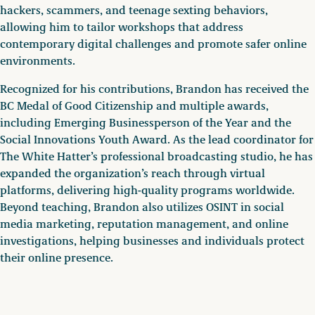
hackers, scammers, and teenage sexting behaviors,
allowing him to tailor workshops that address
contemporary digital challenges and promote safer online
environments.
Recognized for his contributions, Brandon has received the
BC Medal of Good Citizenship and multiple awards,
including Emerging Businessperson of the Year and the
Social Innovations Youth Award. As the lead coordinator for
The White Hatter’s professional broadcasting studio, he has
expanded the organization’s reach through virtual
platforms, delivering high-quality programs worldwide.
Beyond teaching, Brandon also utilizes OSINT in social
media marketing, reputation management, and online
investigations, helping businesses and individuals protect
their online presence.