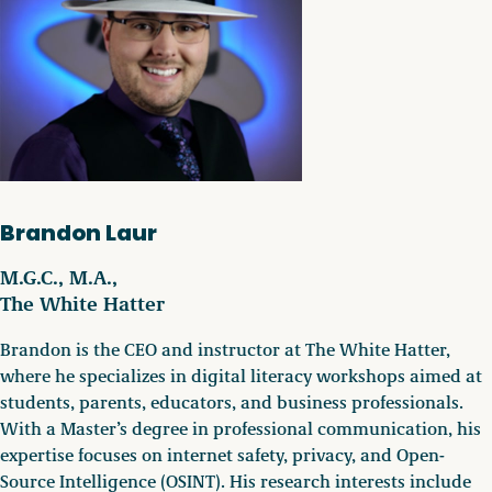
Brandon Laur
M.G.C., M.A.,
The White Hatter
Brandon is the CEO and instructor at The White Hatter,
where he specializes in digital literacy workshops aimed at
students, parents, educators, and business professionals.
With a Master’s degree in professional communication, his
expertise focuses on internet safety, privacy, and Open-
Source Intelligence (OSINT). His research interests include