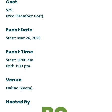
Cost
$25
Free (Member Cost)
Event Date
Start: Mar 26, 2025
Event Time
Start: 11:00 am
End: 1:00 pm
Venue
Online (Zoom)
Hosted By