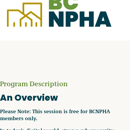
Program Description
An Overview
Please Note: This session is free for BCNPHA
members only.