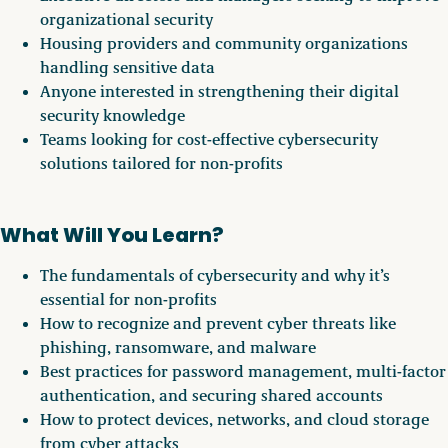
organizational security
Housing providers and community organizations
handling sensitive data
Anyone interested in strengthening their digital
security knowledge
Teams looking for cost-effective cybersecurity
solutions tailored for non-profits
What Will You Learn?
The fundamentals of cybersecurity and why it’s
essential for non-profits
How to recognize and prevent cyber threats like
phishing, ransomware, and malware
Best practices for password management, multi-factor
authentication, and securing shared accounts
How to protect devices, networks, and cloud storage
from cyber attacks