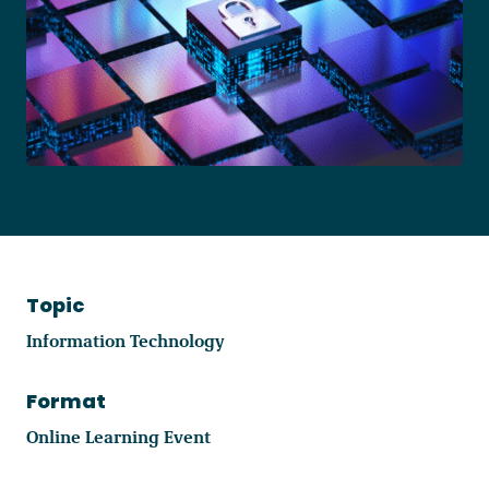
Become a Member
Careers
Communities
Member Portal
Topic
Information Technology
Format
Online Learning Event