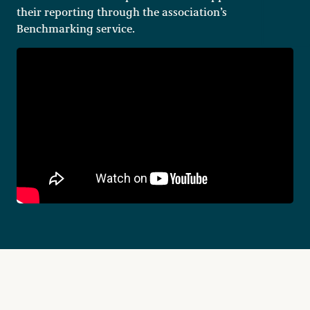
their reporting through the association’s
Benchmarking service.