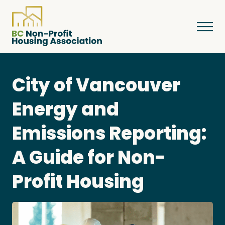
City of Vancouver
About
Energy and
Emissions Reporting:
Resources
A Guide for Non-
Services & Programs
Profit Housing
Courses & Events