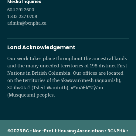
Media Inquiries
604 291 2600
1 833 227 0708
admin@bcnpha.ca
Land Acknowledgement
Our work takes place throughout the ancestral lands
and the many unceded territories of 198 distinct First
Nations in British Columbia. Our offices are located
on the territories of the Skwxwú7mesh (Squamish),
Səl̓ílwətaʔ (Tsleil-Waututh), xʷməθkʷəy̓əm
(Musqueam) peoples.
©2026 BC • Non-Profit Housing Association • BCNPHA •