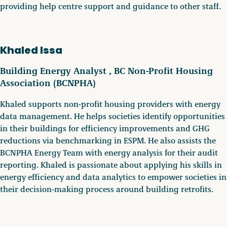
providing help centre support and guidance to other staff.
Khaled Issa
Building Energy Analyst , BC Non-Profit Housing
Association (BCNPHA)
Khaled supports non-profit housing providers with energy
data management. He helps societies identify opportunities
in their buildings for efficiency improvements and GHG
reductions via benchmarking in ESPM. He also assists the
BCNPHA Energy Team with energy analysis for their audit
reporting. Khaled is passionate about applying his skills in
energy efficiency and data analytics to empower societies in
their decision-making process around building retrofits.