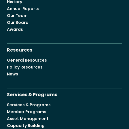
History
Annual Reports
Our Team
Our Board
Awards
Resources
General Resources
Policy Resources
News
Services & Programs
Services & Programs
Member Programs
Asset Management
Capacity Building