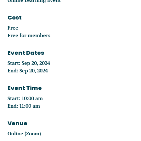
Cost
Free
Free for members
Event Dates
Start: Sep 20, 2024
End: Sep 20, 2024
Event Time
Start: 10:00 am
End: 11:00 am
Venue
Online (Zoom)