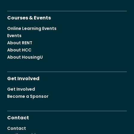
Courses & Events
Online Learning Events
Events
About RENT
About HCC
About HousingU
Get Involved
Get Involved
Become a Sponsor
Contact
Contact