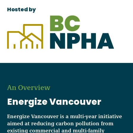
Hosted by
An Overview
Energize Vancouver
Energize Vancouver is a multi-year initiative
aimed at reducing carbon pollution from
existing commercial and multi-family