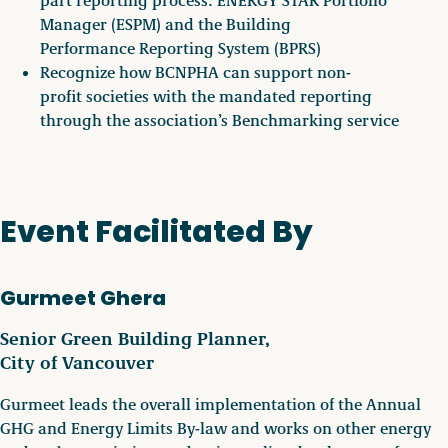
Manager (ESPM) and the Building
Performance Reporting System (BPRS)
Recognize how BCNPHA can support non-
profit societies with the mandated reporting
through the association’s Benchmarking service
Event Facilitated By
Gurmeet Ghera
Senior Green Building Planner,
City of Vancouver
Gurmeet leads the overall implementation of the Annual
GHG and Energy Limits By-law and works on other energy