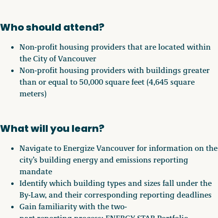
Who should attend?
Non-profit housing providers that are located within
the City of Vancouver
Non-profit housing providers with buildings greater
than or equal to 50,000 square feet (4,645 square
meters)
What will you learn?
Navigate to Energize Vancouver for information on the
city’s building energy and emissions reporting
mandate
Identify which building types and sizes fall under the
By-Law, and their corresponding reporting deadlines
Gain familiarity with the two-
part reporting process: ENERGY STAR Portfolio