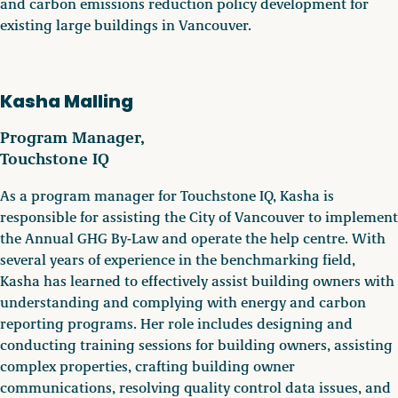
and carbon emissions reduction policy development for
existing large buildings in Vancouver.
Kasha Malling
Program Manager,
Touchstone IQ
As a program manager for Touchstone IQ, Kasha is
responsible for assisting the City of Vancouver to implement
the Annual GHG By-Law and operate the help centre. With
several years of experience in the benchmarking field,
Kasha has learned to effectively assist building owners with
understanding and complying with energy and carbon
reporting programs. Her role includes designing and
conducting training sessions for building owners, assisting
complex properties, crafting building owner
communications, resolving quality control data issues, and