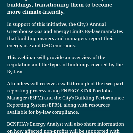
buildings, transitioning them to become
more climate-friendly.
In support of this initiative, the City’s Annual
Greenhouse Gas and Energy Limits By-law mandates
that building owners and managers report their
energy use and GHG emissions.
This webinar will provide an overview of the
regulation and the types of buildings covered by the
By-law.
Attendees will receive a walkthrough of the two-part
reporting process using ENERGY STAR Portfolio
Manager (ESPM) and the City’s Building Performance
Reporting System (BPRS), along with resources
available for by-law compliance.
BCNPHA’s Energy Analyst will also share information
on how affected non-profits will be supported with