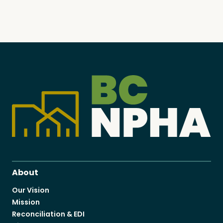
About
Our Vision
Mission
Reconciliation & EDI