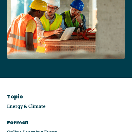
Become a Member
Careers
Communities
Member Portal
Topic
Energy & Climate
Format
Online Learning Event