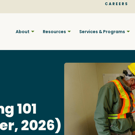
CAREERS
About
Resources
Services & Programs
Find BC
ng 101
er, 2026)
Your pla