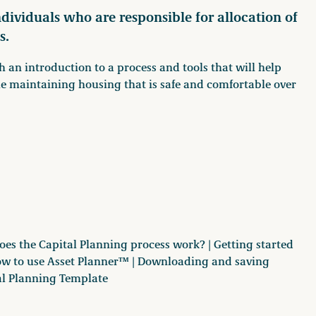
individuals who are responsible for allocation of
s.
th an introduction to a process and tools that will help
ile maintaining housing that is safe and comfortable over
oes the Capital Planning process work? | Getting started
ow to use Asset Planner™ | Downloading and saving
al Planning Template