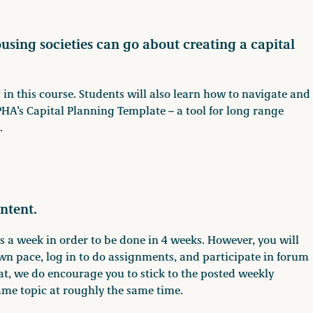
ousing societies can go about creating a capital
 in this course. Students will also learn how to navigate and
A’s Capital Planning Template – a tool for long range
.
ntent.
 a week in order to be done in 4 weeks. However, you will
wn pace, log in to do assignments, and participate in forum
at, we do encourage you to stick to the posted weekly
ame topic at roughly the same time.