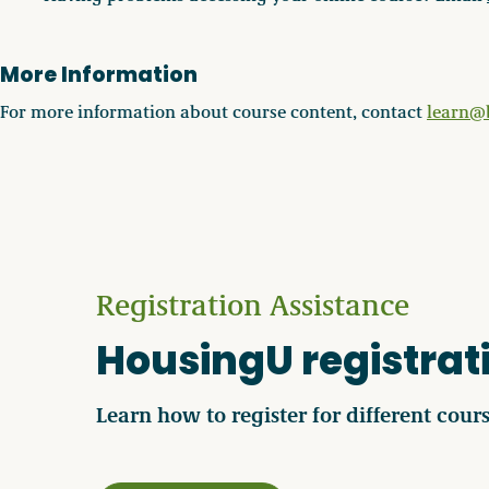
More Information
For more information about course content, contact
learn@
Registration Assistance
HousingU registrati
Learn how to register for different cours