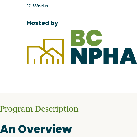
12 Weeks
Hosted by
Program Description
An Overview