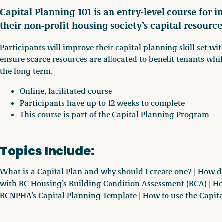
Capital Planning 101 is an entry-level course for 
their non-profit housing society’s capital resource
Participants will improve their capital planning skill set wi
ensure scarce resources are allocated to benefit tenants wh
the long term.
Online, facilitated course
Participants have up to 12 weeks to complete
This course is part of the
Capital Planning Program
Topics Include:
What is a Capital Plan and why should I create one? | How d
with BC Housing’s Building Condition Assessment (BCA) | H
BCNPHA’s Capital Planning Template | How to use the Capit