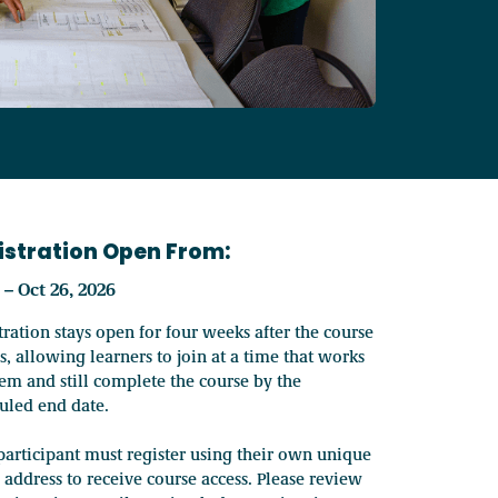
Our programs save membe
perational resources, membership support, and case studies.
Our board directors repr
Canada's top affordable housing event attracts 1,700+ delegate
Helping you balance per
 newsletters and releases to learn more about BCNPHA and the w
Discover how BCNPHA str
Check out our range of industry leading professional develop
Empowering non-profit 
istration Open From:
5 – Oct 26, 2026
BCNPHA embeds Reconcilia
Access local professional development and networking at RENT
tration stays open for four weeks after the course
s, allowing learners to join at a time that works
hem and still complete the course by the
uled end date.
Recognizing outstanding 
Register for upcoming HousingU courses and online events, or
participant must register using their own unique
 address to receive course access. Please review