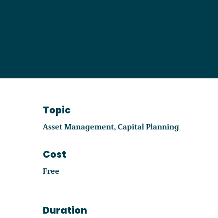
Become a Member
Careers
Communities
Topic
Member Portal
Asset Management
Capital Planning
Cost
Free
Duration