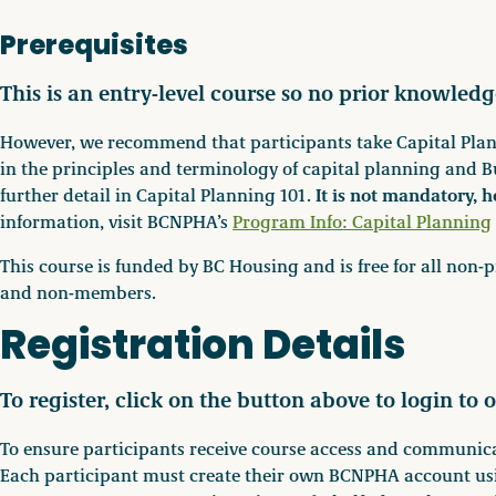
Prerequisites
This is an entry-level course so no prior knowledg
However, we recommend that participants take Capital Plann
in the principles and terminology of capital planning and B
It is not mandatory, h
further detail in Capital Planning 101.
information, visit BCNPHA’s
Program Info: Capital Planning
This course is funded by BC Housing and is free for all no
and non-members.
Registration Details
To register, click on the button above to login to o
To ensure participants receive course access and communicat
Each participant must create their own BCNPHA account usi