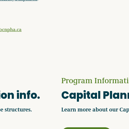
bcnpha.ca
Program Informat
on info.
Capital Pla
e structures.
Learn more about our Cap