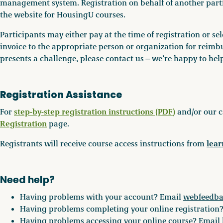
management system. Registration on behalf of another partic
the website for HousingU courses.
Participants may either pay at the time of registration or s
invoice to the appropriate person or organization for reimbu
presents a challenge, please contact us—we’re happy to hel
Registration Assistance
step-by-step registration instructions (PDF)
For
and/or our c
Registration
page.
lea
Registrants will receive course access instructions from
Need help?
Having problems with your account? Email
webfeedb
Having problems completing your online registration
Having problems accessing your online course? Email