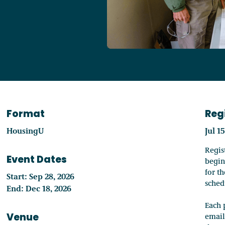
Access o
Explore
Format
Reg
HousingU
Jul 1
Regis
Event Dates
begin
for t
Start: Sep 28, 2026
sched
End: Dec 18, 2026
Each 
Venue
email