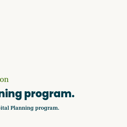
ion
nning program.
ital Planning program.