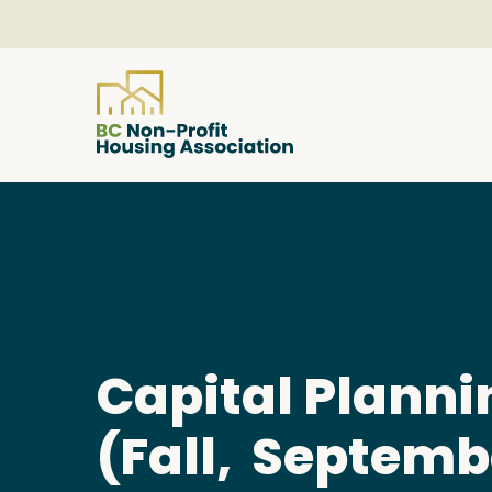
About
Resources
Services & Programs
Capital Planni
(Fall, Septemb
Courses & Events