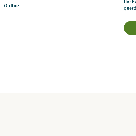
the Re
Online
quest