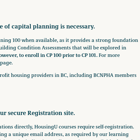
e of capital planning is necessary.
ing 100 when available, as it provides a strong foundation
uilding Condition Assessments that will be explored in
owever, to enroll in CP 100 prior to CP 101.
For more
page.
n-profit housing providers in BC, including BCNPHA members
ur secure Registration site.
ions directly, HousingU courses require self-registration.
ng a unique email address, as required by our learning