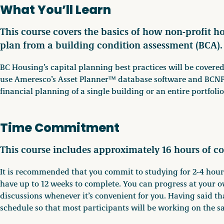
What You’ll Learn
This course covers the basics of how non-profit h
plan from a building condition assessment (BCA).
BC Housing’s capital planning best practices will be covered
use Ameresco’s Asset Planner™ database software and BCNPH
financial planning of a single building or an entire portfolio
Time Commitment
This course includes approximately 16 hours of co
It is recommended that you commit to studying for 2-4 hours
have up to 12 weeks to complete. You can progress at your o
discussions whenever it’s convenient for you. Having said th
schedule so that most participants will be working on the s