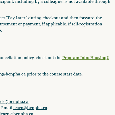
ipant, including by a colleague, is not available through
elect “Pay Later” during checkout and then forward the
rsement or payment, if applicable. If self-registration
p.
Program Info: HousingU
ancellation policy, check out the
rn@bcnpha.ca
prior to the course start date.
ack@bcnpha.ca
.
? Email
learn@bcnpha.ca
.
learn@bcnpha.ca
.