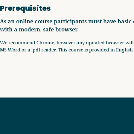
Prerequisites
As an online course participants must have basic
with a modern, safe browser.
We recommend Chrome, however any updated browser will wo
MS Word or a .pdf reader. This course is provided in Englis