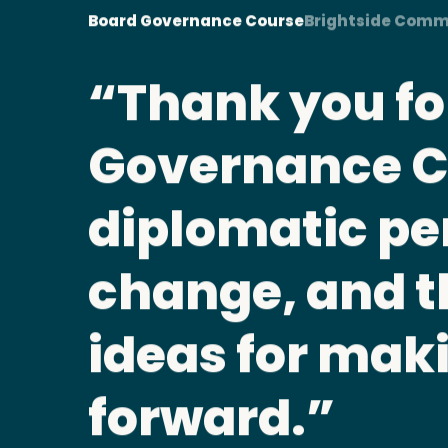
Board Governance Course
Brightside Comm
This cours
placement.
plish
clear about 
h
responsibili
ing
Aran Clarke • Board Governance Co