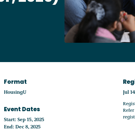
Access o
Explore
Format
Reg
HousingU
Jul 1
Regis
Event Dates
Refer
regis
Start: Sep 15, 2025
End: Dec 8, 2025