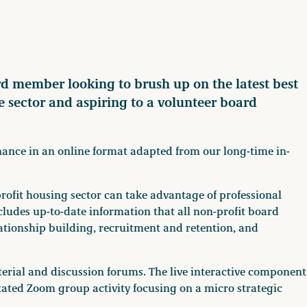
rd member looking to brush up on the latest best
he sector and aspiring to a volunteer board
rnance in an online format adapted from our long-time in-
ofit housing sector can take advantage of professional
udes up-to-date information that all non-profit board
ationship building, recruitment and retention, and
terial and discussion forums. The live interactive component
litated Zoom group activity focusing on a micro strategic