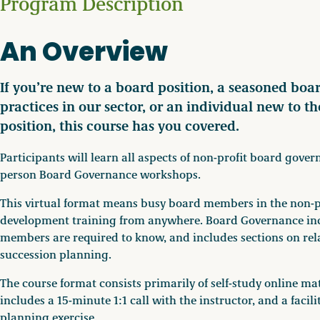
Program Description
An Overview
If you’re new to a board position, a seasoned boa
practices in our sector, or an individual new to t
position, this course has you covered.
Participants will learn all aspects of non-profit board gove
person Board Governance workshops.
This virtual format means busy board members in the non-pr
development training from anywhere. Board Governance incl
members are required to know, and includes sections on rel
succession planning.
The course format consists primarily of self-study online ma
includes a 15-minute 1:1 call with the instructor, and a faci
planning exercise.