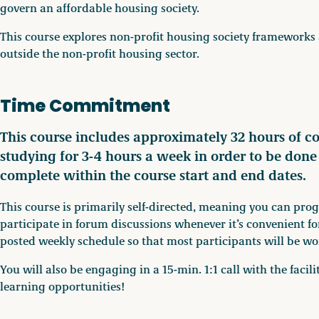
govern an affordable housing society.
This course explores non-profit housing society frameworks 
outside the non-profit housing sector.
Time Commitment
This course includes approximately 32 hours of c
studying for 3-4 hours a week in order to be don
complete within the course start and end dates.
This course is primarily self-directed, meaning you can pro
participate in forum discussions whenever it’s convenient fo
posted weekly schedule so that most participants will be wo
You will also be engaging in a 15-min. 1:1 call with the faci
learning opportunities!