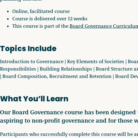
Online, facilitated course
Course is delivered over 12 weeks
This course is part of the
Board Governance Curriculu
Topics Include
Introduction to Governance | Key Elements of Societies | B
Responsibilities | Building Relationships | Board Structure
| Board Composition, Recruitment and Retention | Board D
What You’ll Learn
Our Board Governance course has been designed t
aspiring to non-profit governance and for those 
Participants who successfully complete this course will be a