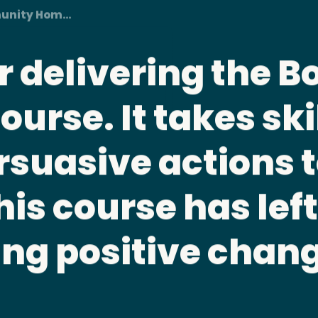
unity Homes Foundation
e should be manda
 All board member
their roles and fi
ties.
urse • Brightside Community Homes Foundation