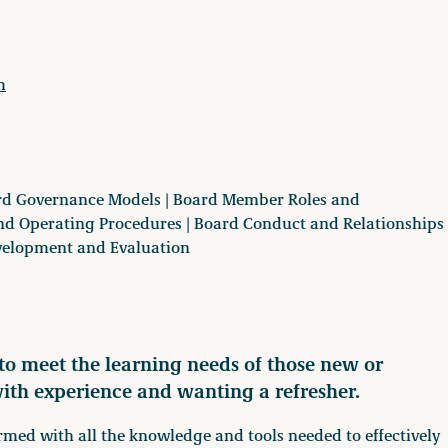
m
oard Governance Models | Board Member Roles and
 and Operating Procedures | Board Conduct and Relationships
evelopment and Evaluation
o meet the learning needs of those new or
with experience and wanting a refresher.
rmed with all the knowledge and tools needed to effectively