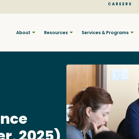
CAREERS
About
Resources
Services & Programs
Find BC
ance
Your pla
er, 2025)