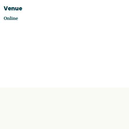
Venue
Online