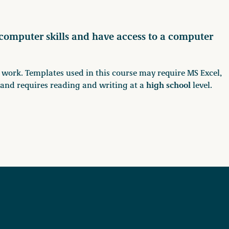
 computer skills and have access to a computer
rk. Templates used in this course may require MS Excel,
high school
h and requires reading and writing at a
level.