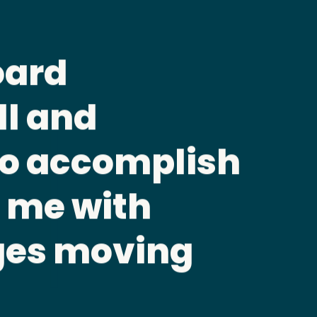
tory for a board
s should be
duciary