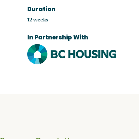
Duration
12 weeks
In Partnership With