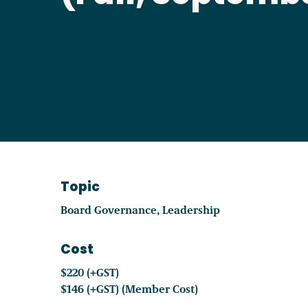
Become a Member
Careers
Communities
Member Portal
Topic
Board Governance
Leadership
Cost
$220 (+GST)
$146 (+GST) (Member Cost)