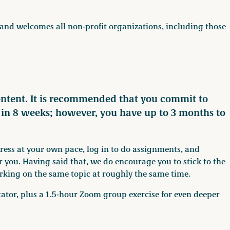
and welcomes all non-profit organizations, including those
ontent. It is recommended that you commit to
e in 8 weeks; however, you have up to 3 months to
gress at your own pace, log in to do assignments, and
r you. Having said that, we do encourage you to stick to the
rking on the same topic at roughly the same time.
litator, plus a 1.5-hour Zoom group exercise for even deeper