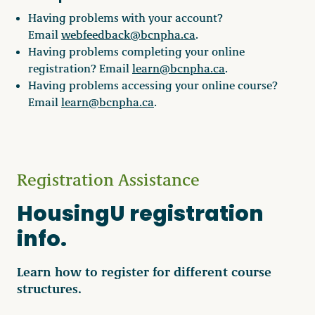
Having problems with your account?
Email
webfeedback@bcnpha.ca
.
Having problems completing your online
registration? Email
learn@bcnpha.ca
.
Having problems accessing your online course?
Email
learn@bcnpha.ca
.
Registration Assistance
HousingU registration
info.
Learn how to register for different course
structures.