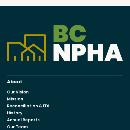
About
Our Vision
Mission
Reconciliation & EDI
History
Annual Reports
Our Team