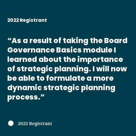
2022 Registrant
As a result of taking the Board
Governance Basics module I
learned about the importance
of strategic planning. I will now
be able to formulate a more
dynamic strategic planning
process.
2022 Registrant