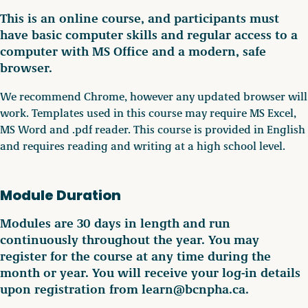
This is an online course, and participants must
have basic computer skills and regular access to a
computer with MS Office and a modern, safe
browser.
We recommend Chrome, however any updated browser will
work. Templates used in this course may require MS Excel,
MS Word and .pdf reader. This course is provided in English
and requires reading and writing at a high school level.
Module Duration
Modules are 30 days in length and run
continuously throughout the year. You may
register for the course at any time during the
month or year. You will receive your log-in details
upon registration from learn@bcnpha.ca.