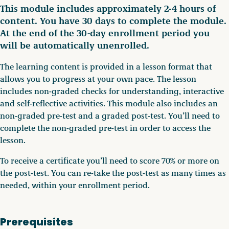
This module includes approximately 2-4 hours of
content. You have 30 days to complete the module.
At the end of the 30-day enrollment period you
will be automatically unenrolled.
The learning content is provided in a lesson format that
allows you to progress at your own pace. The lesson
includes non-graded checks for understanding, interactive
and self-reflective activities. This module also includes an
non-graded pre-test and a graded post-test. You’ll need to
complete the non-graded pre-test in order to access the
lesson.
To receive a certificate you’ll need to score 70% or more on
the post-test. You can re-take the post-test as many times as
needed, within your enrollment period.
Prerequisites