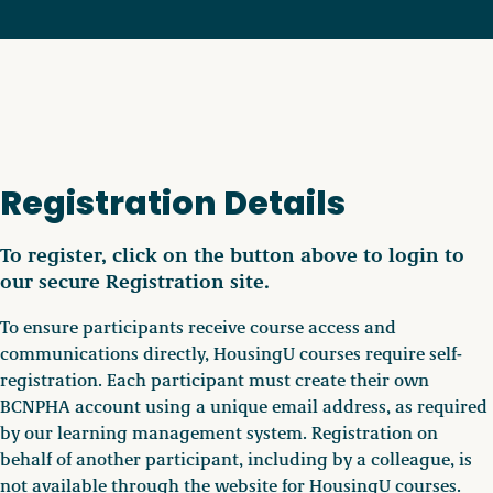
Registration Details
To register, click on the button above to login to
our secure Registration site.
To ensure participants receive course access and
communications directly, HousingU courses require self-
registration. Each participant must create their own
BCNPHA account using a unique email address, as required
by our learning management system. Registration on
behalf of another participant, including by a colleague, is
not available through the website for HousingU courses.