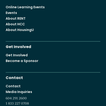
Online Learning Events
Events
About RENT
About HCC
About HousingU
Get Involved
Get Involved
Become a Sponsor
Contact
Contact
Media Inquiries
604 291 2600
1 833 227 0708