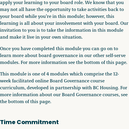
apply your learning to your board role. We know that you
may not all have the opportunity to take activities back to
your board while you’re in this module; however, this
learning is all about your involvement with your board. Our
invitation to you is to take the information in this module
and make it live in your own situation.
Once you have completed this module you can go on to
learn more about board governance in our other self-serve
modules. For more information see the bottom of this page.
This module is one of 4 modules which comprise the 12-
week facilitated online Board Governance course
curriculum, developed in partnership with BC Housing. For
more information about our Board Governance courses, see
the bottom of this page.
Time Commitment