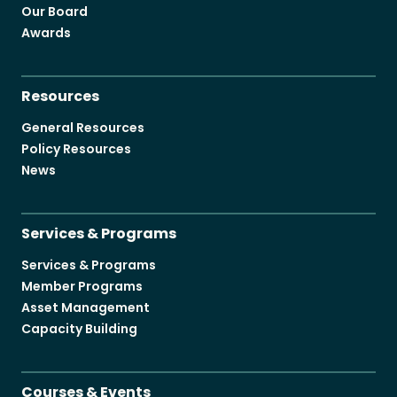
Our Board
Awards
Resources
General Resources
Policy Resources
News
Services & Programs
Services & Programs
Member Programs
Asset Management
Capacity Building
Courses & Events