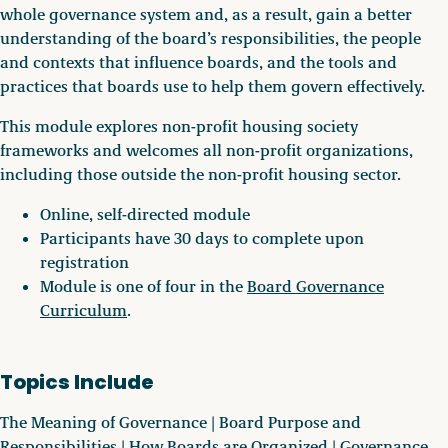
whole governance system and, as a result, gain a better
understanding of the board’s responsibilities, the people
and contexts that influence boards, and the tools and
practices that boards use to help them govern effectively.
This module explores non-profit housing society
frameworks and welcomes all non-profit organizations,
including those outside the non-profit housing sector.
Online, self-directed module
Participants have 30 days to complete upon
registration
Module is one of four in the
Board Governance
Curriculum
.
Topics Include
The Meaning of Governance | Board Purpose and
Responsibilities | How Boards are Organized | Governance