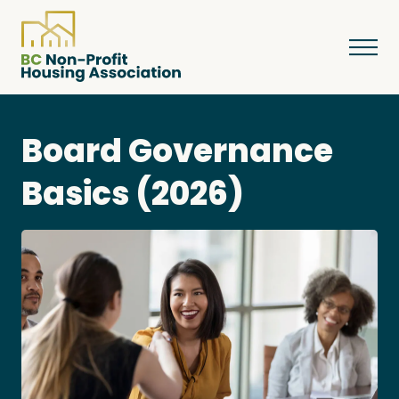
Board Governance
About
Basics (2026)
Resources
Services & Programs
Courses & Events