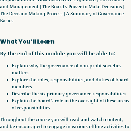
and Management | The Board’s Power to Make Decisions |
The Decision Making Process | A Summary of Governance
Basics
What You’ll Learn
By the end of this module you will be able to:
Explain why the governance of non-profit societies
matters
Explore the roles, responsibilities, and duties of board
members
Describe the six primary governance responsibilities
Explain the board’s role in the oversight of these areas
of responsibilities
Throughout the course you will read and watch content,
and be encouraged to engage in various offline activities to