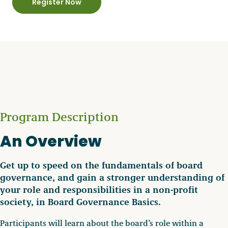
Register Now
Program Description
An Overview
Get up to speed on the fundamentals of board
governance, and gain a stronger understanding of
your role and responsibilities in a non-profit
society, in Board Governance Basics.
Participants will learn about the board’s role within a