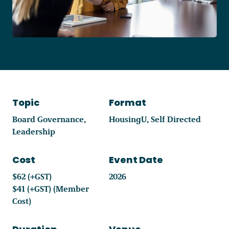
Become a Member
Careers
Topic
Format
Communities
Board Governance
HousingU
Self Directed
Member Portal
Leadership
Cost
Event Date
$62 (+GST)
2026
$41 (+GST) (Member
Cost)