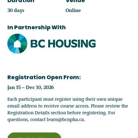
Duration
Venue
30 days
Online
In Partnership With
Registration Open From:
Jan 15 – Dec 10, 2026
Each participant must register using their own unique
email address to receive course access. Please review the
Registration Details section before registering. For
questions, contact learn@bcnpha.ca.