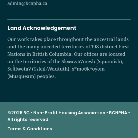
admin@bcnpha.ca
Land Acknowledgement
Our work takes place throughout the ancestral lands
and the many unceded territories of 198 distinct First
Nations in British Columbia. Our offices are located
on the territories of the Skwxwú7mesh (Squamish),
Səl̓ílwətaʔ (Tsleil-Waututh), xʷməθkʷəy̓əm
(Musqueam) peoples.
©2026 BC • Non-Profit Housing Association • BCNPHA •
All rights reserved
Terms & Conditions