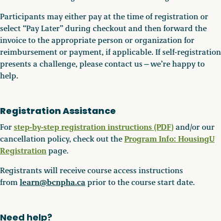
Participants may either pay at the time of registration or
select “Pay Later” during checkout and then forward the
invoice to the appropriate person or organization for
reimbursement or payment, if applicable. If self-registration
presents a challenge, please contact us—we’re happy to
help.
Registration Assistance
step-by-step registration instructions (PDF
)
For
and/or our
Program Info: HousingU
cancellation policy, check out the
Registration
page.
Registrants will receive course access instructions
learn@bcnpha.ca
from
prior to the course start date.
Need help?