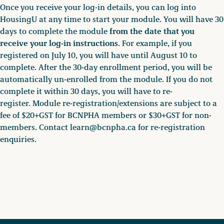
Once you receive your log-in details, you can log into
HousingU at any time to start your module. You will have 30
from the date that you
days to complete the module
receive your log-in instructions
. For example, if you
registered on July 10, you will have until August 10 to
complete. After the 30-day enrollment period, you will be
automatically un-enrolled from the module. If you do not
complete it within 30 days, you will have to re-
register. Module re-registration/extensions are subject to a
fee of $20+GST for BCNPHA members or $30+GST for non-
members. Contact learn@bcnpha.ca for re-registration
enquiries.