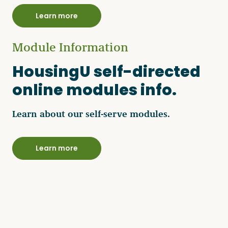
Learn more
Module Information
HousingU self-directed
online modules info.
Learn about our self-serve modules.
Learn more