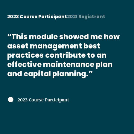
2023 Course Participant
2021 Registrant
w
As result of enrolling in this
module I will arrange an energy
audit for the properties I
manage, as well as continue to
take the online courses
available. This was a great
learning platform!s
2021 Registrant