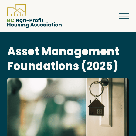
Asset Management
About
Foundations (2025)
Resources
Services & Programs
Courses & Events