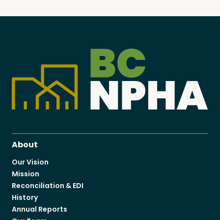
About
Our Vision
Mission
Reconciliation & EDI
History
Annual Reports