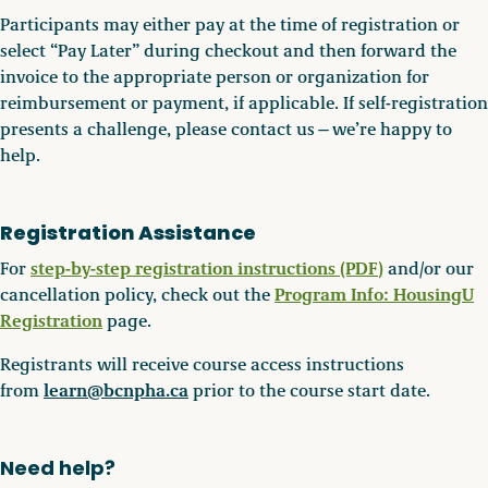
Participants may either pay at the time of registration or
select “Pay Later” during checkout and then forward the
invoice to the appropriate person or organization for
reimbursement or payment, if applicable. If self-registration
presents a challenge, please contact us—we’re happy to
help.
Registration Assistance
step-by-step registration instructions (PDF
)
For
and/or our
Program Info: HousingU
cancellation policy, check out the
Registration
page.
Registrants will receive course access instructions
learn@bcnpha.ca
from
prior to the course start date.
Need help?