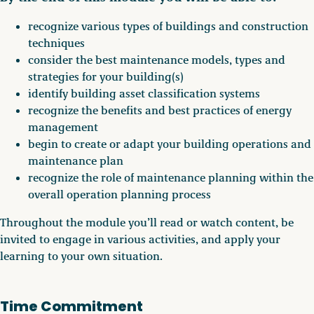
recognize various types of buildings and construction
techniques
consider the best maintenance models, types and
strategies for your building(s)
identify building asset classification systems
recognize the benefits and best practices of energy
management
begin to create or adapt your building operations and
maintenance plan
recognize the role of maintenance planning within the
overall operation planning process
Throughout the module you’ll read or watch content, be
invited to engage in various activities, and apply your
learning to your own situation.
Time Commitment