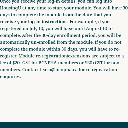
Once you receive your log-in details, you can log into
HousingU at any time to start your module. You will have 30
from the date that you
days to complete the module
receive your log-in instructions
. For example, if you
registered on July 10, you will have until August 10 to
complete. After the 30-day enrollment period, you will be
automatically un-enrolled from the module. If you do not
complete the module within 30 days, you will have to re-
register. Module re-registration/extensions are subject to a
fee of $20+GST for BCNPHA members or $30+GST for non-
members. Contact learn@bcnpha.ca for re-registration
enquiries.