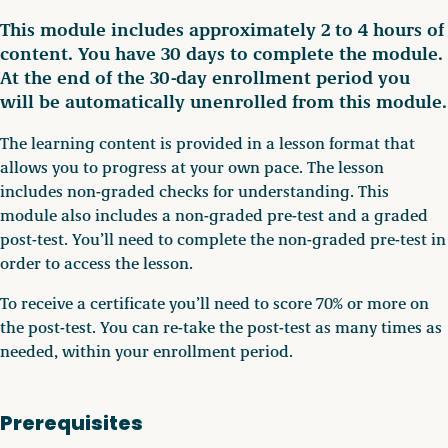
This module includes approximately 2 to 4 hours of
content. You have 30 days to complete the module.
At the end of the 30-day enrollment period you
will be automatically unenrolled from this module.
The learning content is provided in a lesson format that
allows you to progress at your own pace. The lesson
includes non-graded checks for understanding. This
module also includes a non-graded pre-test and a graded
post-test. You’ll need to complete the non-graded pre-test in
order to access the lesson.
To receive a certificate you’ll need to score 70% or more on
the post-test. You can re-take the post-test as many times as
needed, within your enrollment period.
Prerequisites