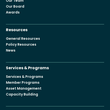
Our Team
Our Board
Awards
Resources
General Resources
Policy Resources
News
Services & Programs
Services & Programs
Member Programs
Asset Management
Capacity Building