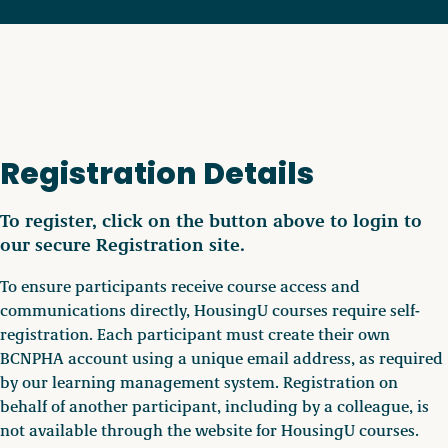
Registration Details
To register, click on the button above to login to
our secure Registration site.
To ensure participants receive course access and
communications directly, HousingU courses require self-
registration. Each participant must create their own
BCNPHA account using a unique email address, as required
by our learning management system. Registration on
behalf of another participant, including by a colleague, is
not available through the website for HousingU courses.