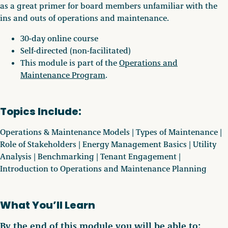
as a great primer for board members unfamiliar with the
ins and outs of operations and maintenance.
30-day online course
Self-directed (non-facilitated)
This module is part of the
Operations and
Maintenance Program
.
Topics Include:
Operations & Maintenance Models | Types of Maintenance |
Role of Stakeholders | Energy Management Basics | Utility
Analysis | Benchmarking | Tenant Engagement |
Introduction to Operations and Maintenance Planning
What You’ll Learn
By the end of this module you will be able to: