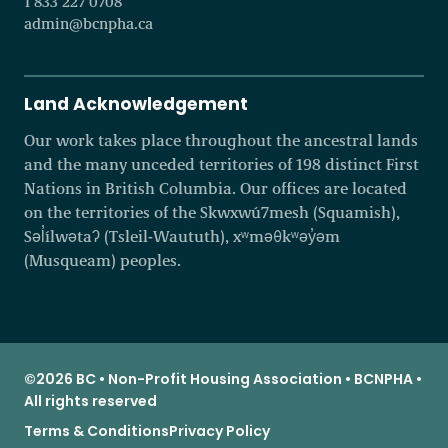
1 833 227 0708
admin@bcnpha.ca
Land Acknowledgement
Our work takes place throughout the ancestral lands
and the many unceded territories of 198 distinct First
Nations in British Columbia. Our offices are located
on the territories of the Skwxwú7mesh (Squamish),
Səl̓ílwətaʔ (Tsleil-Waututh), xʷməθkʷəy̓əm
(Musqueam) peoples.
©2026 BC • Non-Profit Housing Association • BCNPHA •
All rights reserved
Terms & Conditions
Privacy Policy