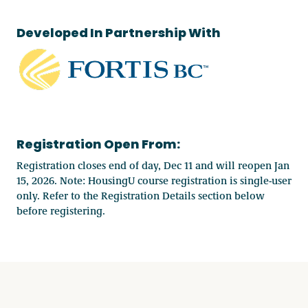
Developed In Partnership With
Registration Open From:
Registration closes end of day, Dec 11 and will reopen Jan
15, 2026. Note: HousingU course registration is single-user
only. Refer to the Registration Details section below
before registering.