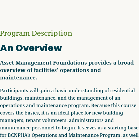
Program Description
An Overview
Asset Management Foundations provides a broad
overview of facilities’ operations and
maintenance.
Participants will gain a basic understanding of residential
buildings, maintenance, and the management of an
operations and maintenance program. Because this course
covers the basics, it is an ideal place for new building
managers, tenant volunteers, administrators and
maintenance personnel to begin. It serves as a starting base
for BCNPHA’s Operations and Maintenance Program, as well