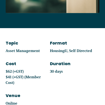
Become a Member
Careers
Topic
Format
Communities
Asset Management
HousingU
Self Directed
Member Portal
Cost
Duration
$62 (+GST)
30 days
$41 (+GST) (Member
Cost)
Venue
Online