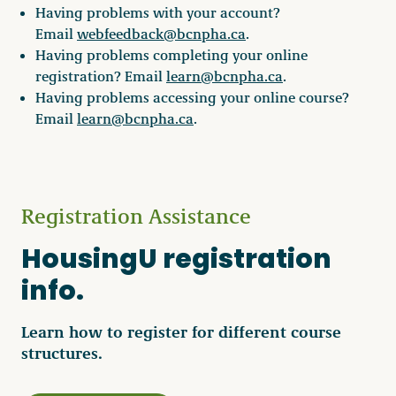
Having problems with your account?
Email
webfeedback@bcnpha.ca
.
Having problems completing your online
registration? Email
learn@bcnpha.ca
.
Having problems accessing your online course?
Email
learn@bcnpha.ca
.
Registration Assistance
HousingU registration
info.
Learn how to register for different course
structures.