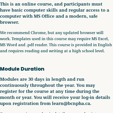
This is an online course, and participants must
have basic computer skills and regular access to a
computer with MS Office and a modern, safe
browser.
We recommend Chrome, but any updated browser will
work. Templates used in this course may require MS Excel,
MS Word and .pdf reader. This course is provided in English
and requires reading and writing at a high school level.
Module Duration
Modules are 30 days in length and run
continuously throughout the year. You may
register for the course at any time during the
month or year. You will receive your log-in details
upon registration from learn@bcnpha.ca.