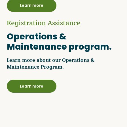
Learn more
Registration Assistance
Operations &
Maintenance program.
Learn more about our Operations &
Maintenance Program.
Learn more