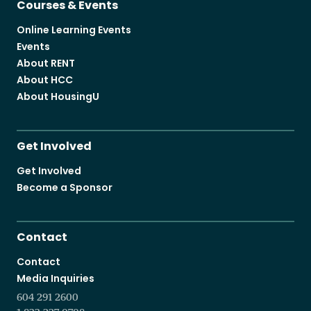
Courses & Events
Online Learning Events
Events
About RENT
About HCC
About HousingU
Get Involved
Get Involved
Become a Sponsor
Contact
Contact
Media Inquiries
604 291 2600