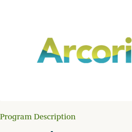
Program Description