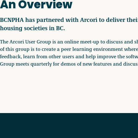
An Overview
BCNPHA has partnered with Arcori to deliver thei
housing societies in BC.
The Arcori User Group is an online meet-up to discuss and s
of this group is to create a peer learning environment where
feedback, learn from other users and help improve the softw
Group meets quarterly for demos of new features and discus