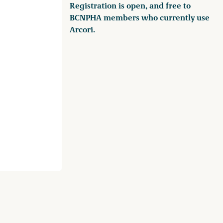
Registration is open, and free to
BCNPHA members who currently use
Arcori.