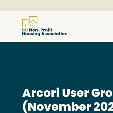
About
Resources
Services & Programs
Arcori User Gr
Courses & Events
(November 20