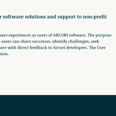
r software solutions and support to non-profit
hare experiences as users of ARCORI software. The purpose
 users can share successes, identify challenges, seek
are with direct feedback to Arcori developers. The User
sion.