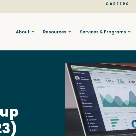
CAREERS
About
Resources
Services & Programs
Find BC
oup
Your pla
23)