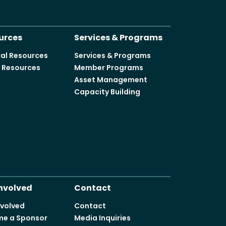
urces
Services & Programs
al Resources
Services & Programs
y Resources
Member Programs
Asset Management
Capacity Building
Involved
Contact
nvolved
Contact
e a Sponsor
Media Inquiries