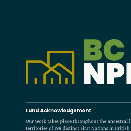
Land Acknowledgement
Our work takes place throughout the ancestral
territories of 198 distinct First Nations in Britis