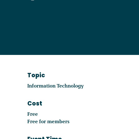
Become a Member
Careers
Communities
Topic
Member Portal
Information Technology
Cost
Free
Free for members