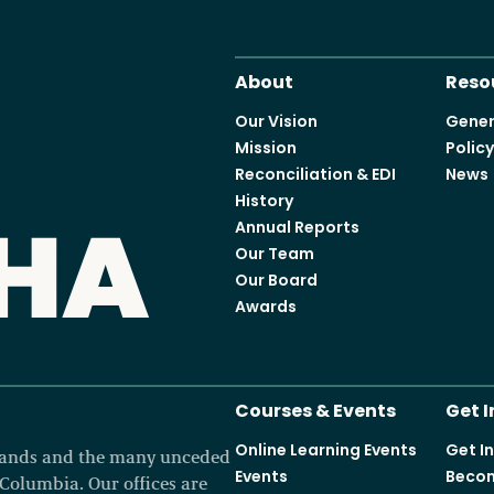
About
Reso
Our Vision
Gener
Mission
Polic
Reconciliation & EDI
News
History
Annual Reports
Our Team
Our Board
Awards
Courses & Events
Get 
Online Learning Events
Get I
 lands and the many unceded
Events
Becom
h Columbia. Our offices are