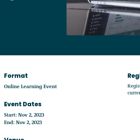
Access o
Explore
Format
Reg
Online Learning Event
Regis
curren
Event Dates
Start: Nov 2, 2023
End: Nov 2, 2023