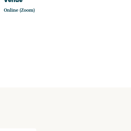
Venue
Online (Zoom)