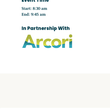
Event Time
Start: 8:30 am
End: 9:45 am
In Partnership With