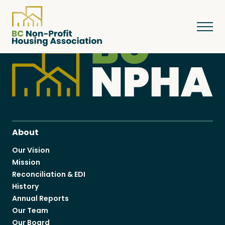
About
Resources
About
Our Vision
Mission
Services & Programs
Reconciliation & EDI
History
Annual Reports
Courses & Events
Our Team
Our Board