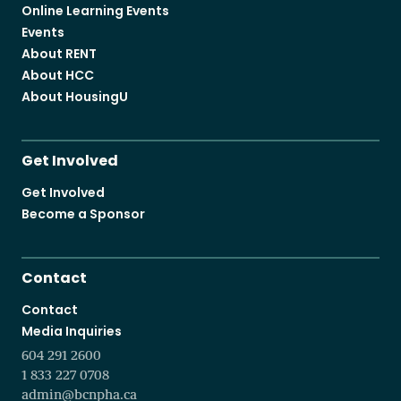
Online Learning Events
Events
About RENT
About HCC
About HousingU
Get Involved
Get Involved
Become a Sponsor
Contact
Contact
Media Inquiries
604 291 2600
1 833 227 0708
admin@bcnpha.ca