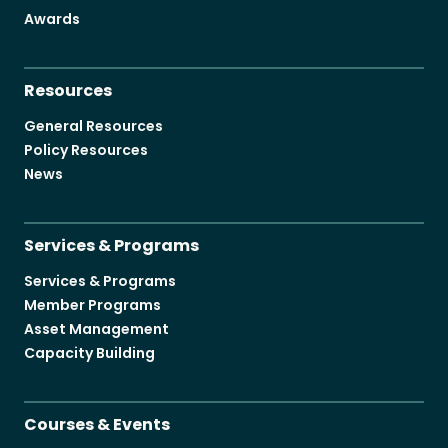
Become a Member
Awards
Resources
General Resources
Policy Resources
Careers
News
Communities
Member Portal
Services & Programs
Services & Programs
Member Programs
Asset Management
Capacity Building
Courses & Events