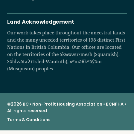
Land Acknowledgement
Our work takes place throughout the ancestral lands
and the many unceded territories of 198 distinct First
Nations in British Columbia. Our offices are located
on the territories of the Skwxwú7mesh (Squamish),
Səl̓ílwətaʔ (Tsleil-Waututh), xʷməθkʷəy̓əm
(Musqueam) peoples.
©2026 BC • Non-Profit Housing Association • BCNPHA •
All rights reserved
Terms & Conditions