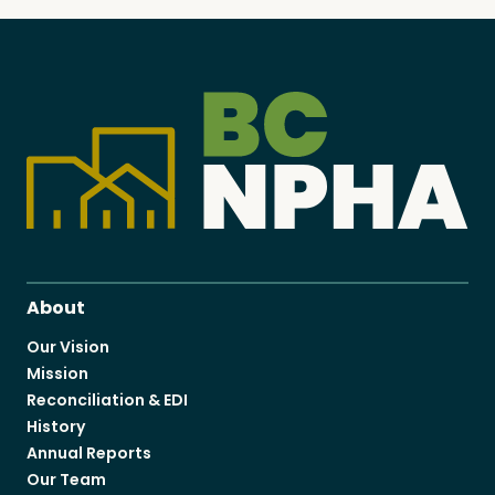
About
Our Vision
Mission
Reconciliation & EDI
History
Annual Reports
Our Team