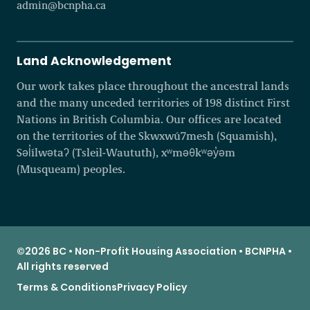
admin@bcnpha.ca
Land Acknowledgement
Our work takes place throughout the ancestral lands
and the many unceded territories of 198 distinct First
Nations in British Columbia. Our offices are located
on the territories of the Skwxwú7mesh (Squamish),
Səl̓ílwətaʔ (Tsleil-Waututh), xʷməθkʷəy̓əm
(Musqueam) peoples.
©2026 BC • Non-Profit Housing Association • BCNPHA •
All rights reserved
Terms & Conditions
Privacy Policy