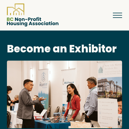
Become an Exhibitor
About
Resources
Services & Programs
Courses & Events