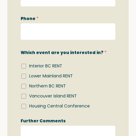
h
N
a
Phone
*
m
e
*
Which event are you interested in?
*
Interior BC RENT
Lower Mainland RENT
Northern BC RENT
Vancouver Island RENT
Housing Central Conference
Further Comments