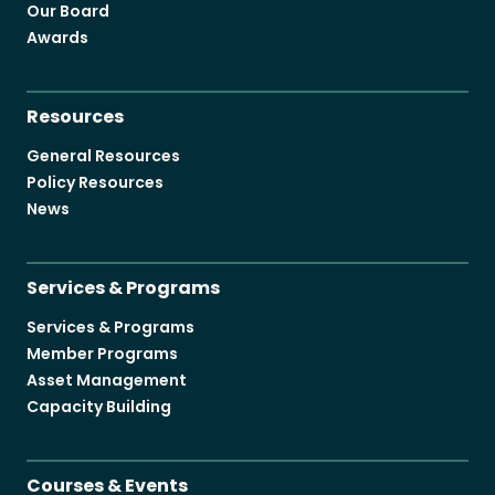
Our Board
Awards
Resources
General Resources
Policy Resources
News
Services & Programs
Services & Programs
Member Programs
Asset Management
Capacity Building
Courses & Events