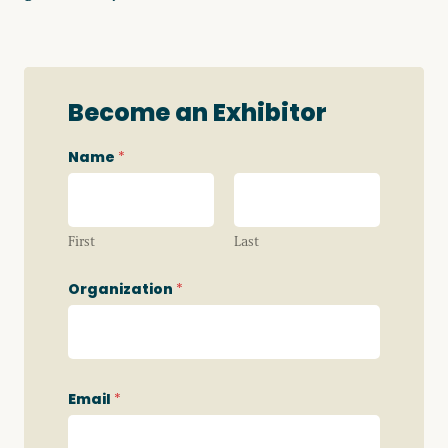
Become an Exhibitor
Name
*
First
Last
Organization
*
W
Email
*
h
i
c