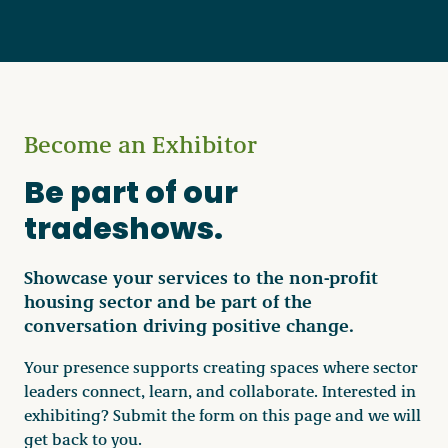
Become a Member
Become an Exhibitor
Careers
Be part of our
Communities
tradeshows.
Member Portal
Showcase your services to the non-profit
housing sector and be part of the
conversation driving positive change.
Your presence supports creating spaces where sector
leaders connect, learn, and collaborate. Interested in
exhibiting? Submit the form on this page and we will
get back to you.