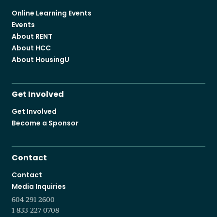
Online Learning Events
Events
About RENT
About HCC
About HousingU
Get Involved
Get Involved
Become a Sponsor
Contact
Contact
Media Inquiries
604 291 2600
1 833 227 0708