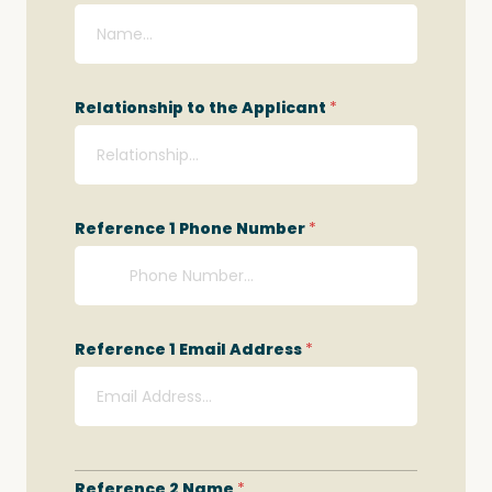
Relationship to the Applicant
*
Reference 1 Phone Number
*
Reference 1 Email Address
*
Reference 2 Name
*