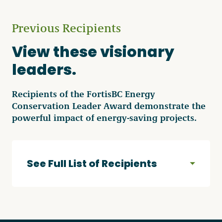
Previous Recipients
View these visionary
leaders.
Recipients of the FortisBC Energy
Conservation Leader Award demonstrate the
powerful impact of energy-saving projects.
See Full List of Recipients