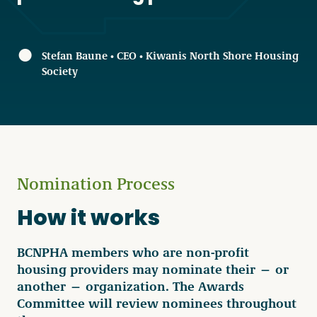
Stefan Baune • CEO • Kiwanis North Shore Housing
Society
Nomination Process
How it works
BCNPHA members who are non-profit
housing providers may nominate their — or
another — organization. The Awards
Committee will review nominees throughout