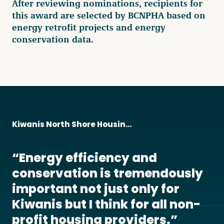
After reviewing nominations, recipients for
this award are selected by BCNPHA based on
energy retrofit projects and energy
conservation data.
Kiwanis North Shore Housing Society
Energy efficiency and
conservation is tremendously
important not just only for
Kiwanis but I think for all non-
profit housing providers.