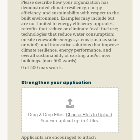
Please describe how your organization has
demonstrated climate resiliency, energy
efficiency, and sustainability with respect to the
built environment. Examples may include but
are not limited to energy efficiency upgrades;
retrofits that reduce or eliminate fossil fuel use;
technologies that reduce water consumption;
on-site renewable energy systems (such as solar
or wind); and innovative solutions that improve
climate resilience, energy performance, and
overall sustainability of existing and/or new
buildings. (max 500 words)
0 of 500 max words.
Strengthen your application
Drag & Drop Files,
Choose Files to Upload
You can upload up to 4 files.
Applicants are encouraged to attach