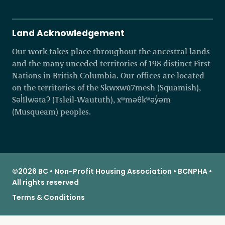
Land Acknowledgement
Our work takes place throughout the ancestral lands
and the many unceded territories of 198 distinct First
Nations in British Columbia. Our offices are located
on the territories of the Skwxwú7mesh (Squamish),
Səl̓ílwətaʔ (Tsleil-Waututh), xʷməθkʷəy̓əm
(Musqueam) peoples.
©2026 BC • Non-Profit Housing Association • BCNPHA •
All rights reserved
Terms & Conditions