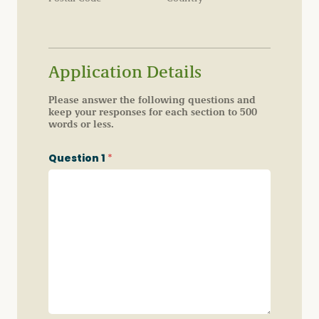
Application Details
Please answer the following questions and
keep your responses for each section to 500
words or less.
Question 1
*