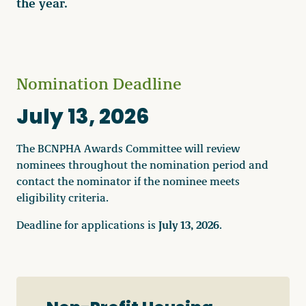
the year.
Nomination Deadline
July 13, 2026
The BCNPHA Awards Committee will review
nominees throughout the nomination period and
contact the nominator if the nominee meets
eligibility criteria.
July 13, 2026
Deadline for applications is
.