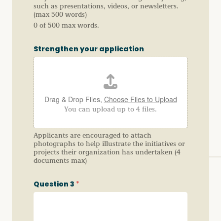
such as presentations, videos, or newsletters.
(max 500 words)
0 of 500 max words.
Strengthen your application
Drag & Drop Files,
Choose Files to Upload
You can upload up to 4 files.
Applicants are encouraged to attach
photographs to help illustrate the initiatives or
projects their organization has undertaken (4
documents max)
Question 3
*