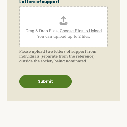
u
Letters of support
e
s
t
i
o
n
Drag & Drop Files,
Choose Files to Upload
A
You can upload up to 2 files.
d
d
r
e
Please upload two letters of support from
s
individuals (separate from the reference)
s
outside the society being nominated.
R
e
l
a
Submit
t
i
o
n
s
h
i
p