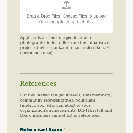
Drag & Drop Files,
Choose Files to Upload
You can upload up to 4 files.
Applicants are encouraged to attach
photographs to help illustrate the initiatives or
projects their organization has undertaken. (4
documents max)
References
List two individuals (volunteers, staff members,
community representatives, politicians,
funders, etc.) who can attest to your
organization’s achievements. BCNPHA staff and
Board members cannot act as references.
Reference 1 Name
*