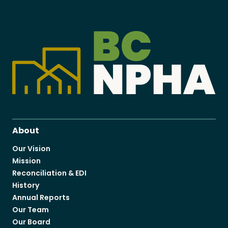
About
Our Vision
Mission
Reconciliation & EDI
History
Annual Reports
Our Team
Our Board