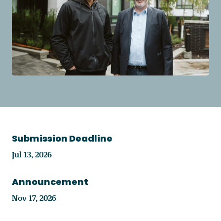
Become a Member
Careers
Communities
Member Portal
Submission Deadline
Jul 13, 2026
Announcement
Nov 17, 2026