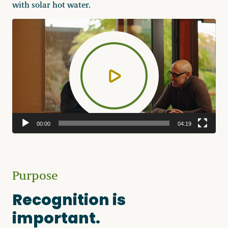
with solar hot water.
Video
Player
00:00
04:19
Purpose
Recognition is
important.