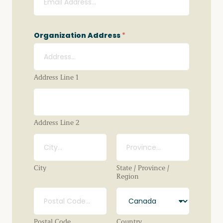
Organization Address
*
Address Line 1
Address Line 2
City
State / Province /
Region
Postal Code
Country