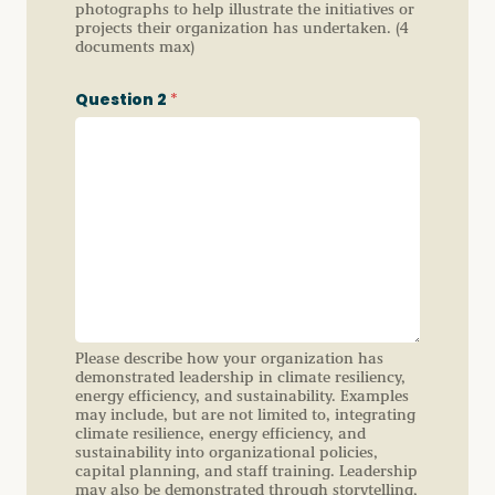
photographs to help illustrate the initiatives or
projects their organization has undertaken. (4
documents max)
Question 2
*
Please describe how your organization has
demonstrated leadership in climate resiliency,
energy efficiency, and sustainability. Examples
may include, but are not limited to, integrating
climate resilience, energy efficiency, and
sustainability into organizational policies,
capital planning, and staff training. Leadership
may also be demonstrated through storytelling,