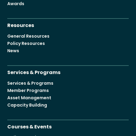
Awards
Resources
General Resources
Policy Resources
News
Services & Programs
Services & Programs
Member Programs
Asset Management
Capacity Building
Courses & Events