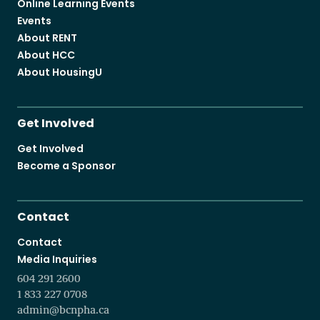
Online Learning Events
Events
About RENT
About HCC
About HousingU
Get Involved
Get Involved
Become a Sponsor
Contact
Contact
Media Inquiries
604 291 2600
1 833 227 0708
admin@bcnpha.ca