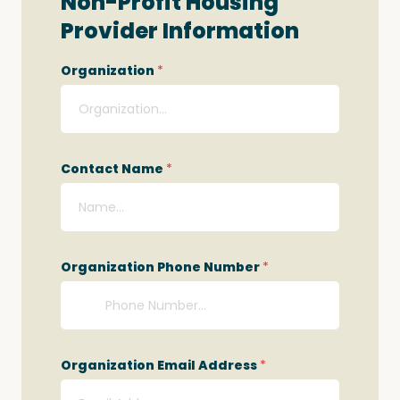
Non-Profit Housing
Provider Information
Organization
*
Contact Name
*
Organization Phone Number
*
Organization Email Address
*