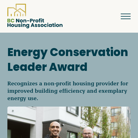
Energy Conservation
About
Leader Award
Resources
Recognizes a non-profit housing provider for
improved building efficiency and exemplary
energy use.
Services & Programs
Courses & Events