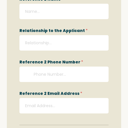
Relationship to the Applicant
*
Reference 2 Phone Number
*
Reference 2 Email Address
*
Q