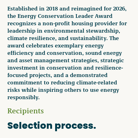
Established in 2018 and reimagined for 2026,
the Energy Conservation Leader Award
recognizes a non-profit housing provider for
leadership in environmental stewardship,
climate resilience, and sustainability. The
award celebrates exemplary energy
efficiency and conservation, sound energy
and asset management strategies, strategic
investment in conservation and resilience-
focused projects, and a demonstrated
commitment to reducing climate-related
risks while inspiring others to use energy
responsibly.
Recipients
Selection process.