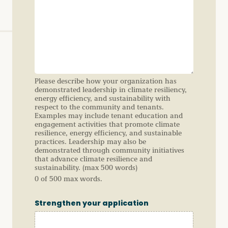
Please describe how your organization has
demonstrated leadership in climate resiliency,
energy efficiency, and sustainability with
respect to the community and tenants.
Examples may include tenant education and
engagement activities that promote climate
resilience, energy efficiency, and sustainable
practices. Leadership may also be
demonstrated through community initiatives
that advance climate resilience and
sustainability. (max 500 words)
0 of 500 max words.
Strengthen your application