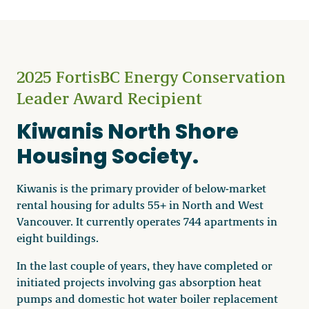
2025 FortisBC Energy Conservation
Leader Award Recipient
Kiwanis North Shore
Housing Society.
Kiwanis is the primary provider of below-market
rental housing for adults 55+ in North and West
Vancouver. It currently operates 744 apartments in
eight buildings.
In the last couple of years, they have completed or
initiated projects involving gas absorption heat
pumps and domestic hot water boiler replacement