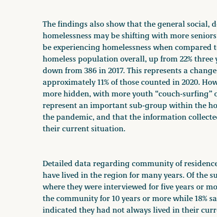
The findings also show that the general social, 
homelessness may be shifting with more seniors 
be experiencing homelessness when compared to 
homeless population overall, up from 22% three y
down from 386 in 2017. This represents a change
approximately 11% of those counted in 2020. Howe
more hidden, with more youth “couch-surfing” or 
represent an important sub-group within the h
the pandemic, and that the information collected
their current situation.
Detailed data regarding community of residence
have lived in the region for many years. Of the 
where they were interviewed for five years or m
the community for 10 years or more while 18% sa
indicated they had not always lived in their cu