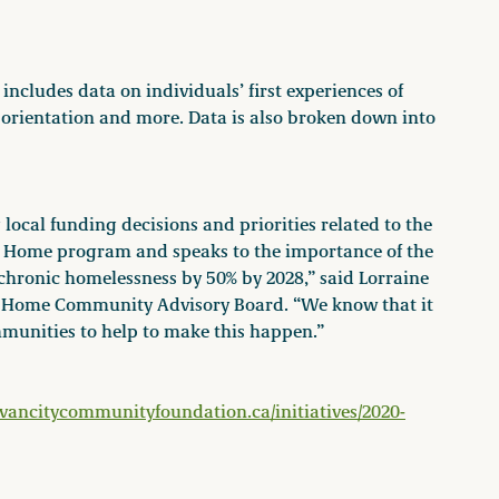
includes data on individuals’ first experiences of
 orientation and more. Data is also broken down into
 local funding decisions and priorities related to the
g Home program and speaks to the importance of the
chronic homelessness by 50% by 2028,” said Lorraine
g Home Community Advisory Board. “We know that it
mmunities to help to make this happen.”
vancitycommunityfoundation.ca/initiatives/2020-