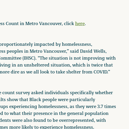
ess Count in Metro Vancouver, click
here
.
proportionately impacted by homelessness,
ess peoples in Metro Vancouver,” said David Wells,
ommittee (IHSC). “The situation is not improving with
ving in an unsheltered situation, which is twice that
ore dire as we all look to take shelter from COVID.”
e count survey asked individuals specifically whether
ults show that Black people were particularly
ups experiencing homelessness, as they were 3.7 times
d to what their presence in the general population
ents were also found to be overrepresented, with
imes more likely to experience homelessness.