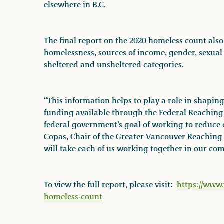
elsewhere in B.C.
The final report on the 2020 homeless count also 
homelessness, sources of income, gender, sexual
sheltered and unsheltered categories.
“This information helps to play a role in shaping
funding available through the Federal Reachin
federal government’s goal of working to reduce 
Copas, Chair of the Greater Vancouver Reachin
will take each of us working together in our co
To view the full report, please visit:
https://www.
homeless-count