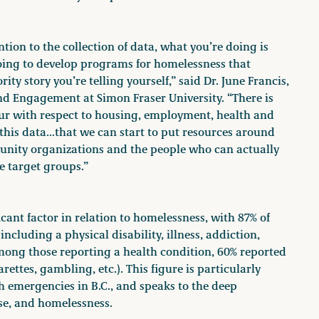
tion to the collection of data, what you’re doing is
going to develop programs for homelessness that
ty story you’re telling yourself,” said Dr. June Francis,
and Engagement at Simon Fraser University. “There is
ur with respect to housing, employment, health and
 this data…that we can start to put resources around
ity organizations and the people who can actually
e target groups.”
cant factor in relation to homelessness, with 87% of
ncluding a physical disability, illness, addiction,
mong those reporting a health condition, 60% reported
ettes, gambling, etc.). This figure is particularly
 emergencies in B.C., and speaks to the deep
se, and homelessness.