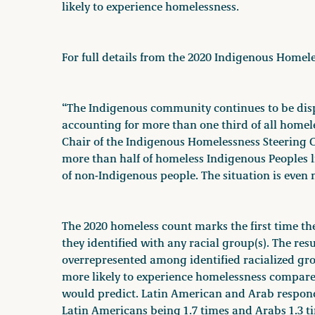
likely to experience homelessness.
For full details from the 2020 Indigenous Homel
“The Indigenous community continues to be dis
accounting for more than one third of all homel
Chair of the Indigenous Homelessness Steering C
more than half of homeless Indigenous Peoples li
of non-Indigenous people. The situation is even m
The 2020 homeless count marks the first time th
they identified with any racial group(s). The res
overrepresented among identified racialized gro
more likely to experience homelessness compare
would predict. Latin American and Arab respond
Latin Americans being 1.7 times and Arabs 1.3 t