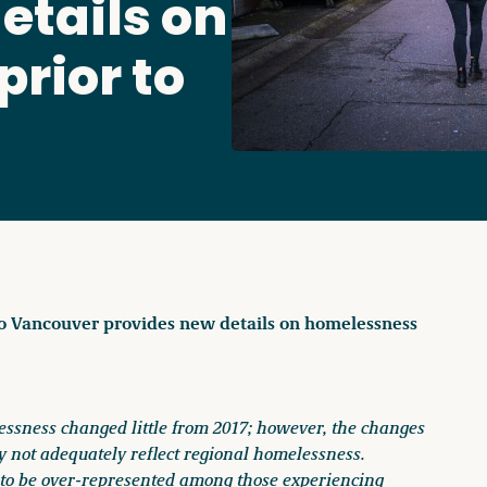
etails on
Access o
rior to
Explore
ro Vancouver provides new details on homelessness
ssness changed little from 2017; however, the changes
 not adequately reflect regional homelessness.
 to be over-represented among those experiencing