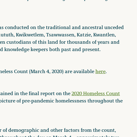
s conducted on the traditional and ancestral unceded
Waututh, Kwikwetlem, Tsawwassen, Katzie, Kwantlen,
 custodians of this land for thousands of years and
and knowledge keepers both past and present.
meless Count (March 4, 2020) are available
here
.
ined in the final report on the
2020 Homeless Count
 picture of pre-pandemic homelessness throughout the
r of demographic and other factors from the count,