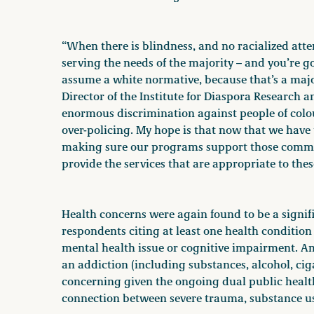
“When there is blindness, and no racialized atten
serving the needs of the majority – and you’re 
assume a white normative, because that’s a majori
Director of the Institute for Diaspora Research 
enormous discrimination against people of colo
over-policing. My hope is that now that we have
making sure our programs support those commun
provide the services that are appropriate to thes
Health concerns were again found to be a signifi
respondents citing at least one health condition i
mental health issue or cognitive impairment. A
an addiction (including substances, alcohol, cigar
concerning given the ongoing dual public health
connection between severe trauma, substance u