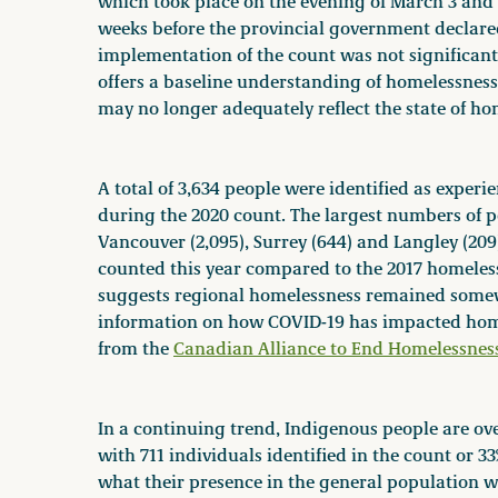
which took place on the evening of March 3 and
weeks before the provincial government declare
implementation of the count was not significantly
offers a baseline understanding of homelessness
may no longer adequately reflect the state of ho
A total of 3,634 people were identified as expe
during the 2020 count. The largest numbers of 
Vancouver (2,095), Surrey (644) and Langley (209
counted this year compared to the 2017 homeless
suggests regional homelessness remained somew
information on how COVID-19 has impacted homel
from the
Canadian Alliance to End Homelessnes
In a continuing trend, Indigenous people are ov
with 711 individuals identified in the count or 
what their presence in the general population w