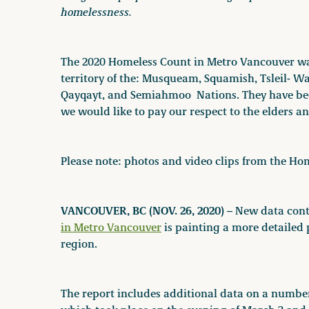
homelessness.
The 2020 Homeless Count in Metro Vancouver wa
territory of the: Musqueam, Squamish, Tsleil- 
Qayqayt, and Semiahmoo Nations. They have been
we would like to pay our respect to the elders 
Please note: photos and video clips from the Ho
VANCOUVER, BC (NOV. 26, 2020)
– New data conta
in Metro Vancouver
is painting a more detailed
region.
The report includes additional data on a numbe