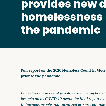
provides new d
Become a Member
homelessness p
the pandemic
Careers
Communities
Member Portal
Full report on the 2020 Homeless Count in Met
prior to the pandemic
Data shows number of people experiencing homele
brought on by COVID-19 mean the final report may
Indigenous people and racialized groups continue