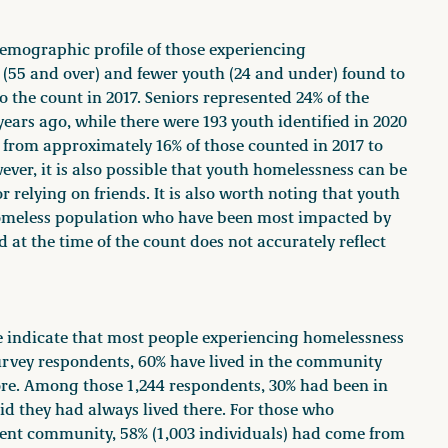
demographic profile of those experiencing
(55 and over) and fewer youth (24 and under) found to
the count in 2017. Seniors represented 24% of the
ears ago, while there were 193 youth identified in 2020
 from approximately 16% of those counted in 2017 to
ver, it is also possible that youth homelessness can be
relying on friends. It is also worth noting that youth
omeless population who have been most impacted by
 at the time of the count does not accurately reflect
 indicate that most people experiencing homelessness
survey respondents, 60% have lived in the community
ore. Among those 1,244 respondents, 30% had been in
id they had always lived there. For those who
rrent community, 58% (1,003 individuals) had come from