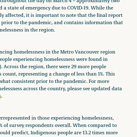
 throughout the day on March 4 – approximately two
d a state of emergency due to COVID-19. While the
 affected, it is important to note that the final report
 prior to the pandemic, and contains information that
melessness in the region.
riencing homelessness in the Metro Vancouver region
people experiencing homelessness were found in
). Across the region, there were 29 more people
 count, representing a change of less than 1%. This
hat consistent prior to the pandemic. For more
essness across the country, please see updated data
s
.
errepresented in those experiencing homelessness,
33% of survey respondents overall. When compared to
ould predict, Indigenous people are 13.2 times more