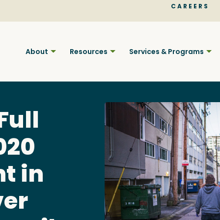
CAREERS
About
Resources
Services & Programs
Full
020
Find BC
t in
ver
Your pla