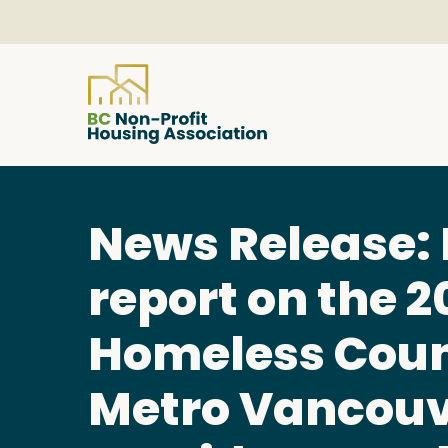
About
News Release: 
Resources
report on the 2
Services & Programs
Homeless Coun
Metro Vancou
Courses & Events