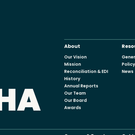
About
Reso
Our Vision
Gener
Mission
Polic
Reconciliation & EDI
News
History
Annual Reports
Our Team
Our Board
Awards