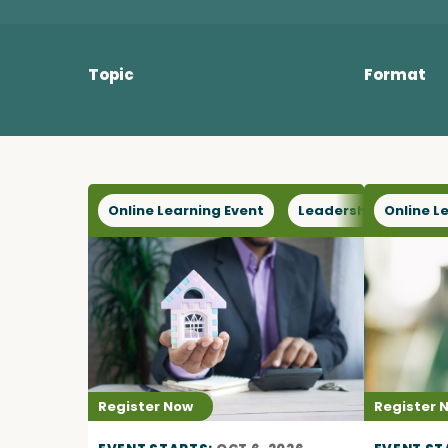
Become a Member
Topic
Format
Careers
Communities
Online Learning Event
Leadership
Online L
Sect
Member Portal
Register Now
Register 