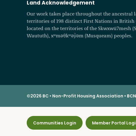
Land Acknowledgement
Our work takes place throughout the ancestral
territories of 198 distinct First Nations in Britis
located on the territories of the Skwxwú7mesh (Squ
Waututh), xʷməθkʷəy̓əm (Musqueam) peoples.
©2026 BC • Non-Profit Housing Association • BCNP
Communities Login
Member Portal Logi