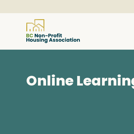
About
Online Learnin
Resources
Services & Programs
Courses & Events