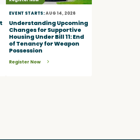
EVENT STARTS:
AUG 14, 2026
t
Understanding Upcoming
Changes for Supportive
Housing Under Bill 11: End
of Tenancy for Weapon
Possession
Register Now