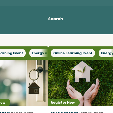
Access o
Search
Explore
earning Event
or Capacity
Energy & Climate
Online Learning Event
Health & Wellbeing
Energy
Now
Register Now