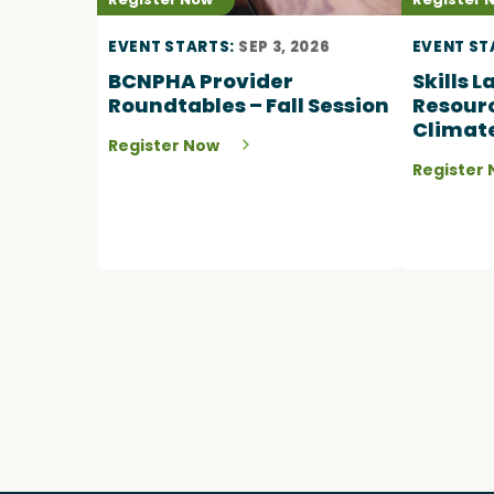
EVENT STARTS:
SEP 3, 2026
EVENT ST
BCNPHA Provider
Skills 
Roundtables – Fall Session
Resourc
Climat
Register Now
Register