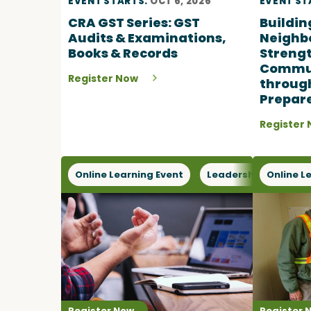
EVENT STARTS:
OCT 6, 2026
EVENT ST
CRA GST Series: GST
Buildin
Audits & Examinations,
Neighb
Books & Records
Streng
Commun
Register Now
throug
Prepar
Register
Online Learning Event
Leadership
Online L
Oper
Register Now
Register 