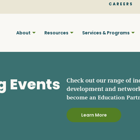
CAREERS
About
Resources
Services & Programs
g Events
Check out our range of in
development and network
Find BC
become an Education Part
Learn More
Your pla