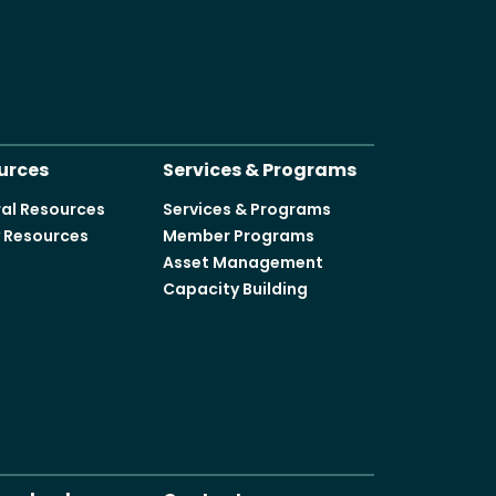
urces
Services & Programs
al Resources
Services & Programs
y Resources
Member Programs
Asset Management
Capacity Building