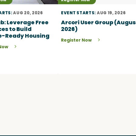
ARTS:
AUG 20, 2026
EVENT STARTS:
AUG 19, 2026
Lab: Leverage Free
Arcori User Group (Augus
es to Build
2026)
e-Ready Housing
Register Now
 Now