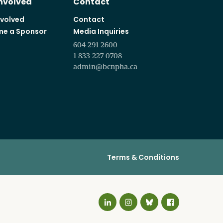
Involved
Contact
nvolved
Contact
e a Sponsor
Media Inquiries
604 291 2600
1 833 227 0708
admin@bcnpha.ca
Terms & Conditions