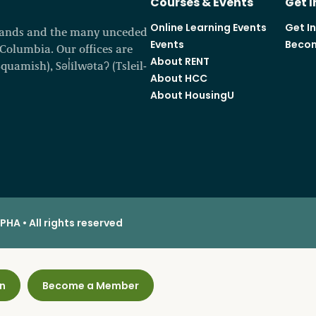
Courses & Events
Get 
Online Learning Events
Get I
 lands and the many unceded
Events
Becom
h Columbia. Our offices are
About RENT
amish), Səl̓ílwətaʔ (Tsleil-
About HCC
About HousingU
HA • All rights reserved
n
Become a Member